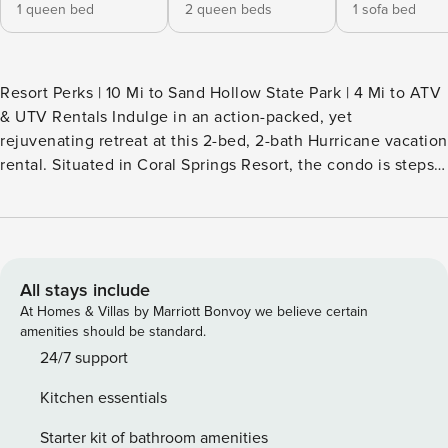
1 queen bed
2 queen beds
1 sofa bed
Resort Perks | 10 Mi to Sand Hollow State Park | 4 Mi to ATV
& UTV Rentals Indulge in an action-packed, yet
rejuvenating retreat at this 2-bed, 2-bath Hurricane vacation
rental. Situated in Coral Springs Resort, the condo is steps
from countless community amenities, including an outdoor
pool, hot tub, and tennis court. Relax by the water at Quail
Creek State Park, tee off at Sky Mountain Golf Course, or
hike scenic trails at Zion National Park. Book your next
getaway now! -- THE PROPERTY -- SLEEPING
All stays include
ARRANGEMENTS - Bedroom 1: 1 queen bed - Bedroom 2: 1
At Homes & Villas by Marriott Bonvoy we believe certain
queen bunk bed - Living Room: 1 full sleeper sofa
amenities should be standard.
COMMUNITY AMENITIES - Indoor pool, outdoor pool & hot
24/7 support
tub - Tennis & basketball courts, fitness center - Gazebo w/
Kitchen essentials
gas grill & dining area INDOOR LIVING - Smart TVs w/ cable
- Books & board games - Dining table, breakfast bar
Starter kit of bathroom amenities