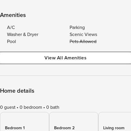
Amenities
A/C
Parking
Washer & Dryer
Scenic Views
Pool
Pets Allowed
View All Amenities
Home details
0 guest
0 bedroom
0 bath
Bedroom 1
Bedroom 2
Living room