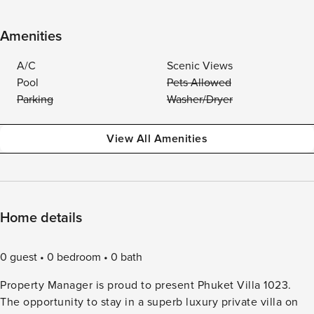
Amenities
A/C
Scenic Views
Pool
Pets Allowed
Parking
Washer/Dryer
View All Amenities
Home details
0 guest
0 bedroom
0 bath
Property Manager is proud to present Phuket Villa 1023.
The opportunity to stay in a superb luxury private villa on