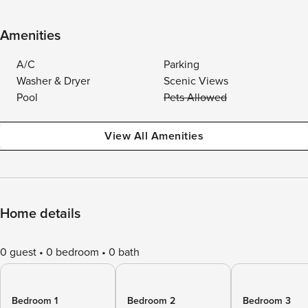
Amenities
A/C
Parking
Washer & Dryer
Scenic Views
Pool
Pets Allowed
View All Amenities
Home details
0 guest
0 bedroom
0 bath
Bedroom 1
Bedroom 2
Bedroom 3