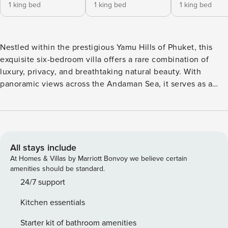
1 king bed
1 king bed
1 king bed
Nestled within the prestigious Yamu Hills of Phuket, this
exquisite six-bedroom villa offers a rare combination of
luxury, privacy, and breathtaking natural beauty. With
panoramic views across the Andaman Sea, it serves as a
tranquil escape from the pace of everyday life. The
expansive design features refined interiors, floor-to-ceiling
windows, and a seamless flow between indoor and outdoor
spaces. A private infinity pool and lush tropical gardens
create an idyllic setting for rest and leisure. Ideal for
All stays include
families or groups, the villa boasts generous en-suite
At Homes & Villas by Marriott Bonvoy we believe certain
bedrooms, a fully equipped modern kitchen, and every
amenities should be standard.
contemporary comfort. Set in one of Phuket’s most sought-
24/7 support
after locations, this exceptional residence promises an
Kitchen essentials
atmosphere of elegance and seclusion. From relaxing by
the pool and dining under the open sky to exploring nearby
Starter kit of bathroom amenities