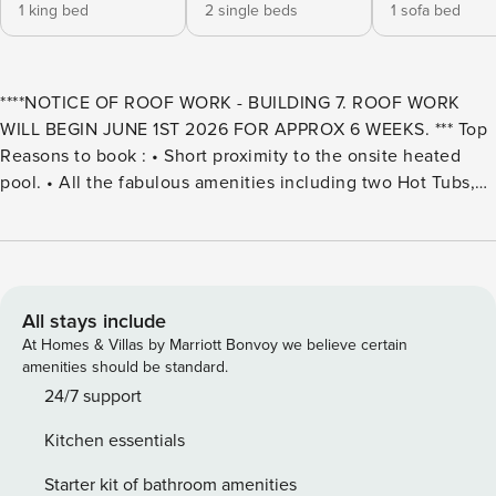
1 king bed
2 single beds
1 sofa bed
****NOTICE OF ROOF WORK - BUILDING 7. ROOF WORK
WILL BEGIN JUNE 1ST 2026 FOR APPROX 6 WEEKS. *** Top
Reasons to book : • Short proximity to the onsite heated
pool. • All the fabulous amenities including two Hot Tubs,
Charcoal BBQ Grills, Community Gazebos, Shuffleboard,
Volleyball, Tennis and Pickleball Courts. • Located on the
peninsula, this community offers the best of both worlds-
easy access to the Bay and Beach. The Land’s End property
is loaded with amenities and is the perfect choice for your
All stays include
vacation getaway!!The entire unit has been recently
At Homes & Villas by Marriott Bonvoy we believe certain
refreshed with new flooring, furnishings, seaside décor and
amenities should be standard.
more! Soothing colors of the sea and sand will help you
24/7 support
relax and un-wind. The private balcony facing the beach
Kitchen essentials
and the Gulf of Mexico is a great spot for watching the
glorious Florida sunset. Your main bedroom has a door to
Starter kit of bathroom amenities