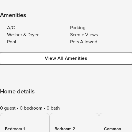
Amenities
A/C
Parking
Washer & Dryer
Scenic Views
Pool
Pets Allowed
View All Amenities
Home details
0 guest
0 bedroom
0 bath
Bedroom 1
Bedroom 2
Common