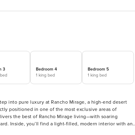
m 3
Bedroom 4
Bedroom 5
 bed
1 king bed
1 king bed
ctly positioned in one of the most exclusive areas of
livers the best of Rancho Mirage living—with soaring
r with an
 living room with a sleek fireplace flows into the gourmet