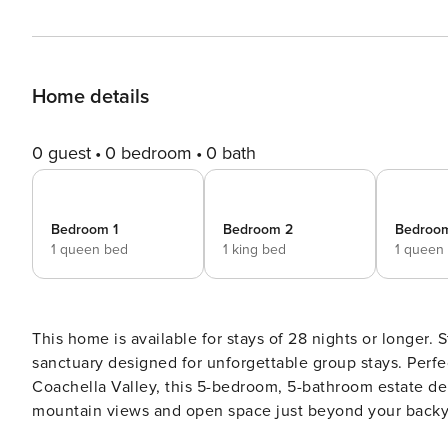
Home details
0 guest
0 bedroom
0 bath
Bedroom 1
Bedroom 2
Bedroo
1 queen bed
1 king bed
1 queen
This home is available for stays of 28 nights or longer. Step into pure luxury at Rancho Mirage, a high-end desert
sanctuary designed for unforgettable group stays. Perfe
Coachella Valley, this 5-bedroom, 5-bathroom estate de
mountain views and open space just beyond your backyard. Inside, you’ll find a light-filled, modern interio
open-concept layout that invites connection. A spacious