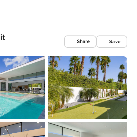
it
Share
Save