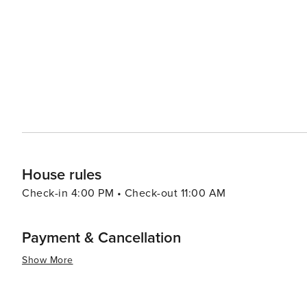
stunning gardens, as well as an impressive art collection. Outdoor adventurers will appreciate the proximity to
Santa Rosa and San Jacinto Mountains National Monument
The natural beauty of the desert, with its unique flora 
memorable experience. Shopping enthusiasts will find a variety of options, from high-end boutiques to unique local
shops, ensuring that visitors can find the perfect memento of their trip. In essence, Ranch
luxury, culture, and natural beauty that makes it an idea
getaway with all the amenities of a world-class resort t
in a spa, or stargazing at the observatory, Rancho Mira
enriching.
House rules
Check-in 4:00 PM • Check-out 11:00 AM
Payment & Cancellation
Show More