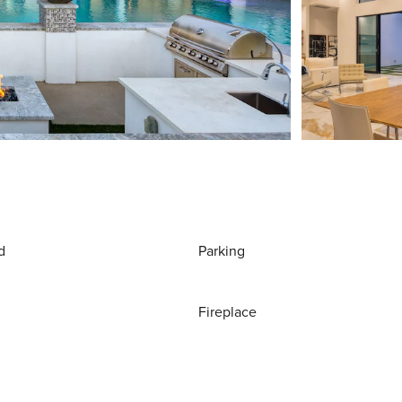
d
Parking
Fireplace