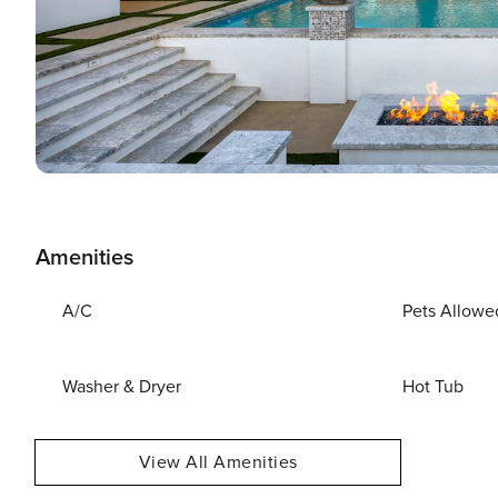
Amenities
A/C
Pets Allowe
Washer & Dryer
Hot Tub
View All Amenities