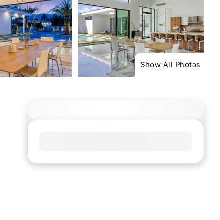
Show All Photos