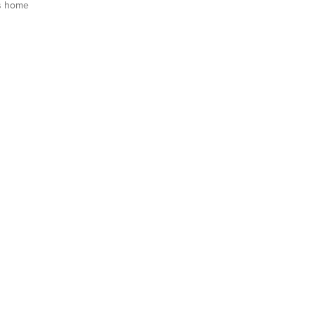
s home