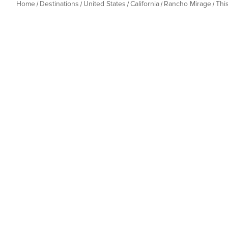
Home
Destinations
United States
California
Rancho Mirage
Thi