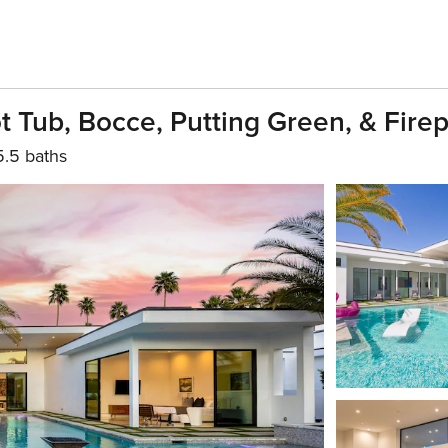
 Tub, Bocce, Putting Green, & Firep
5.5 baths