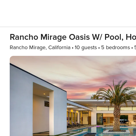
Rancho Mirage Oasis W/ Pool, Hot
Rancho Mirage, California
10 guests
5 bedrooms