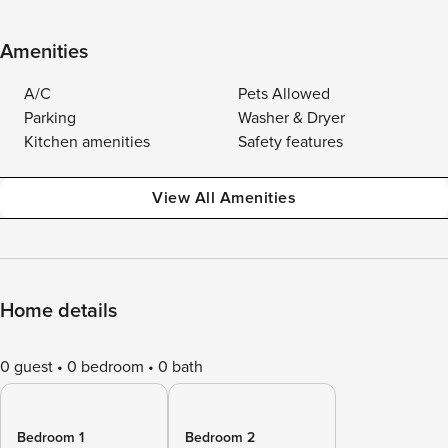
Amenities
A/C
Pets Allowed
Parking
Washer & Dryer
Kitchen amenities
Safety features
View All Amenities
Home details
0 guest
0 bedroom
0 bath
Bedroom 1
Bedroom 2