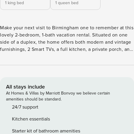
1 king bed
1 queen bed
Make your next visit to Birmingham one to remember at this
lovely 2-bedroom, 1-bath vacation rental. Situated on one
side of a duplex, the home offers both modern and vintage
furnishings, 2 Smart TVs, a full kitchen, a private porch, and
a quiet, walkable neighborhood. Less than 2 miles away,
choose to see the sights, visit historical landmarks, or
reunite with loved ones on campus at UAB. Traveling with
foodies? Check out numerous restaurants in the area, or
grab drinks at Avondale Brewery! -- THE PROPERTY --
All stays include
Family Friendly | Walk to Bars & Restaurants | ~2 Mi to
At Homes & Villas by Marriott Bonvoy we believe certain
Downtown Bedroom 1: King Bed | Bedroom 2: Queen Bed |
amenities should be standard.
Additional Sleeping: Queen Air mattress HOME DETAILS: 2
24/7 support
Smart TVs, dining set, decorative fireplace, books, ceiling
Kitchen essentials
fans, antique & modern decor OUTDOOR HANGOUT:
Covered front porch w/ lounge furniture KITCHEN: Cooking
Starter kit of bathroom amenities