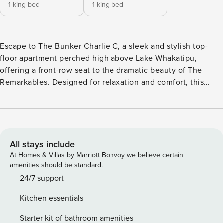
1 king bed
1 king bed
Escape to The Bunker Charlie C, a sleek and stylish top-
floor apartment perched high above Lake Whakatipu,
offering a front-row seat to the dramatic beauty of The
Remarkables. Designed for relaxation and comfort, this
alpine retreat blends modern luxury with the warm
ambience of a mountain retreat - perfect after a day of
adventure or lakeside leisure. Inside, you’ll find a modern
open-plan living area, a fully equipped kitchen, and two
spacious bedrooms - both with king-split beds for maximum
All stays include
flexibility. Step out onto the heated private deck, fire up the
At Homes & Villas by Marriott Bonvoy we believe certain
BBQ, and soak in the breathtaking landscape - no matter
amenities should be standard.
the season. Set in a peaceful residential area, The Bunker
24/7 support
Charlie C is just a short drive from Queenstown’s vibrant
Kitchen essentials
centre, Frankton’s shops and airport, and top-tier ski fields.
Whether you’re after adrenaline-packed adventures or a
Starter kit of bathroom amenities