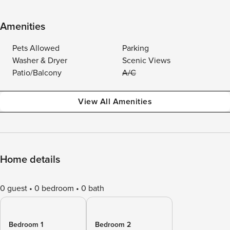
Amenities
Pets Allowed
Parking
Washer & Dryer
Scenic Views
Patio/Balcony
A/C
View All Amenities
Home details
0 guest
0 bedroom
0 bath
Bedroom 1
Bedroom 2