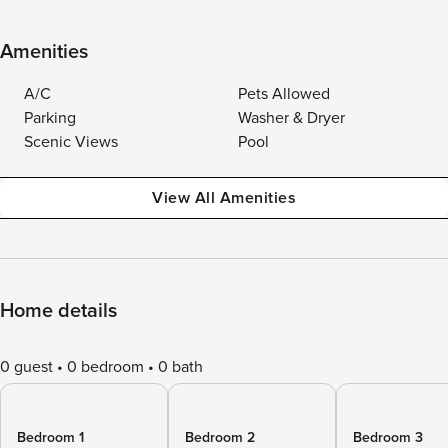
Amenities
A/C
Pets Allowed
Parking
Washer & Dryer
Scenic Views
Pool
View All Amenities
Home details
0 guest
0 bedroom
0 bath
Bedroom 1
Bedroom 2
Bedroom 3