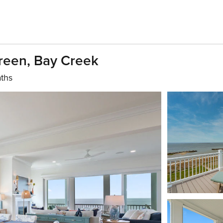
Green, Bay Creek
aths