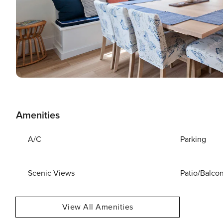
Amenities
A/C
Parking
Scenic Views
Patio/Balco
View All Amenities