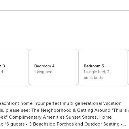
m 3
Bedroom 4
Bedroom 5
ed
1 king bed
1 single bed,
2
bunk beds
achfront home. Your perfect multi-generational vacation
entary Amenities Sunset Shores, Home
 to 16 guests • 3 Beachside Porches and Outdoor Seating •