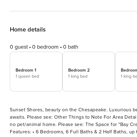
Home details
0 guest
0 bedroom
0 bath
Bedroom 1
Bedroom 2
Bedroo
1 queen bed
1 king bed
1 king b
Sunset Shores, beauty on the Chesapeake. Luxurious be
awaits. Please see: Other Things to Note For Area Details, please see: The Neighborhood & Getting Around *This is a
no pet/animal home. Please see: The Space for "Bay Creek" Complim
Features: • 6 Bedrooms, 6 Full Baths & 2 Half Baths, up