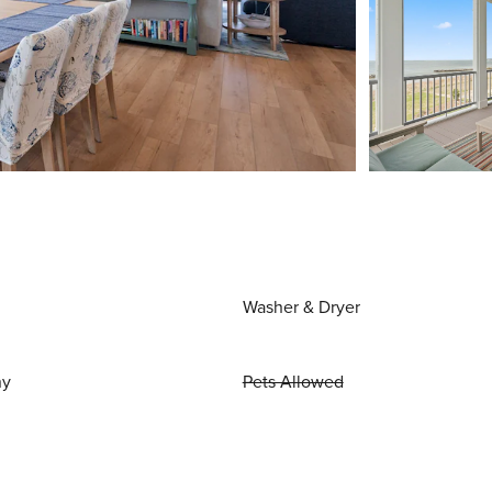
Washer & Dryer
ny
Pets Allowed