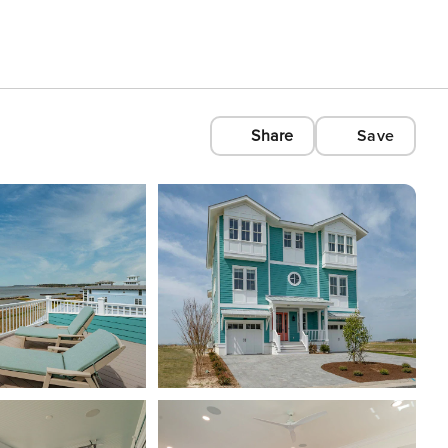
Share
Save