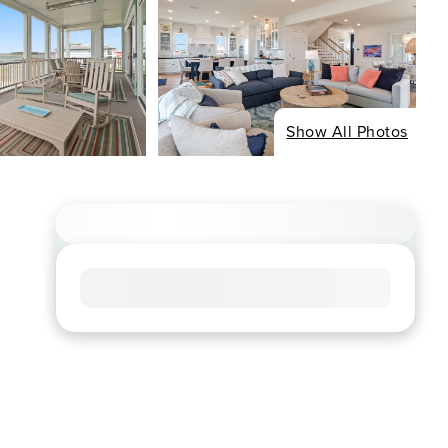
Show All Photos