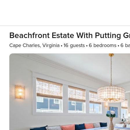
Beachfront Estate With Putting 
Cape Charles, Virginia
16 guests
6 bedrooms
6 b