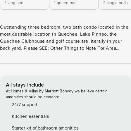
1 king bed
1 queen bed
2 single beds
Outstanding three bedroom, two bath condo located in the
most desirable location in Quechee. Lake Pinneo, the
Quechee Clubhouse and golf course are literally in your
back yard. Please SEE: Other Things to Note For Area
Details, Please SEE: The Neighborhood & Getting Around
*This is a no pet/animal home. *Quechee Club access
included; activity fees paid directly to the club. Lakeland
Village 2B, Home Features: • 3 Bedroom, 2 Bath - Available
for up to 6 Guests! • Downstairs Sunroom • Outdoor
All stays include
Dining/Seating • Views of Highland Golf Course • Free WiFi
At Homes & Villas by Marriott Bonvoy we believe certain
& Smart TVs • Pack ’n play and/or high chair may be
amenities should be standard.
available upon request (subject to availability) • The home
24/7 support
has a floor unit in closet by the door Located in the
Kitchen essentials
Lakeland Village condos community: The Lakeland Village
of Quechee Lakes, Vermont, is the closest village within
Starter kit of bathroom amenities