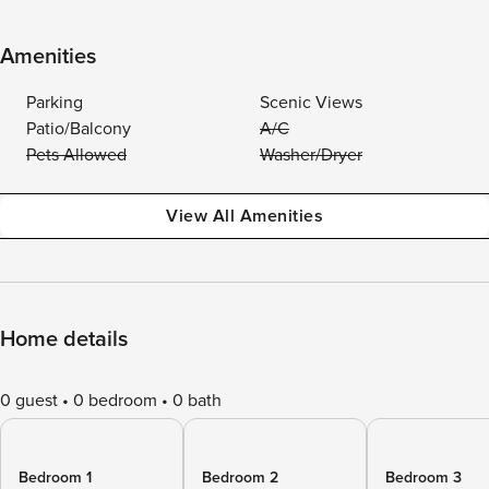
Amenities
Parking
Scenic Views
Patio/Balcony
A/C
Pets Allowed
Washer/Dryer
View All Amenities
Home details
0 guest
0 bedroom
0 bath
Bedroom 1
Bedroom 2
Bedroom 3