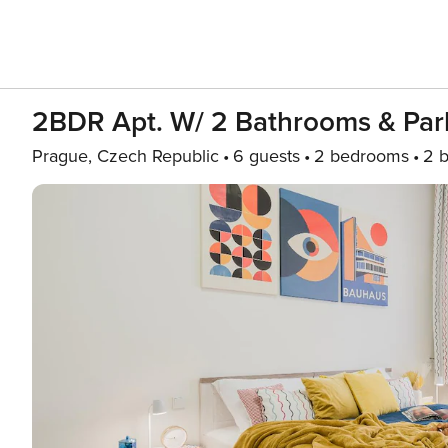
2BDR Apt. W/ 2 Bathrooms & Par
Prague, Czech Republic
6 guests
2 bedrooms
2 b