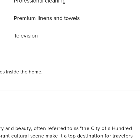
Professional cleaning
 windows facing a quiet courtyard. And to make mornings
oilet that’s got its own entrance from your bedroom. *
Premium linens and towels
l or just have some coffee in the morning. * Induction
Television
oiletries and
te
ies inside the home.
ory and beauty, often referred to as "the City of a Hundred
rant cultural scene make it a top destination for travelers