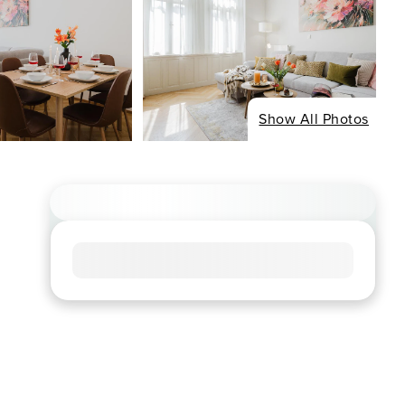
Show All Photos