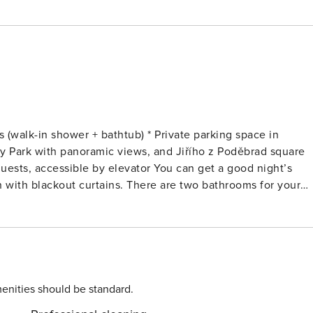
(walk-in shower + bathtub) * Private parking space in
y Park with panoramic views, and Jiřího z Poděbrad square
 by elevator You can get a good night’s
 with blackout curtains. There are two bathrooms for your
room. The kitchen is large enough to prepare a full meal. To
kitchen * 2 quiet bedrooms
## LIVING ROOM You can use the
eal at the dining table or turn the sofa bed into an extra be
 single beds and blackout curtains. There’s also plenty of
enities should be standard.