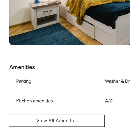
Amenities
Parking
Washer & Dr
Kitchen amenities
A/C
View All Amenities