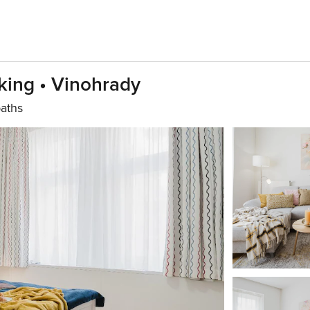
king • Vinohrady
aths