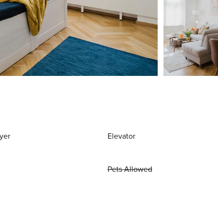
yer
Elevator
Pets Allowed