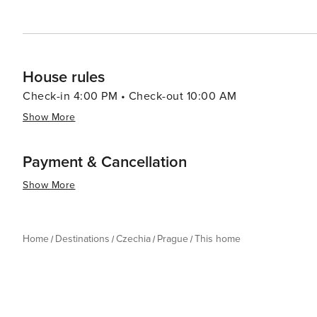
journey through time and an immersion into a culture th
House rules
Check-in 4:00 PM • Check-out 10:00 AM
Show More
Payment & Cancellation
Show More
Home
Destinations
Czechia
Prague
This home