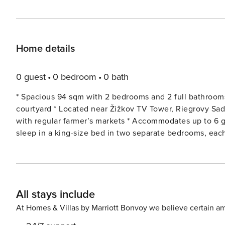
Home details
0 guest
0 bedroom
0 bath
* Spacious 94 sqm with 2 bedrooms and 2 full bathrooms 
courtyard * Located near Žižkov TV Tower, Riegrovy Sad
with regular farmer’s markets * Accommodates up to 6 guests, accessible
sleep in a king-size bed in two separate bedrooms, each
privacy, one of which has its own entrance from the bed
make your stay easier, there is a private parking space in the courtyard. * Fully equipped 
with courtyard views * Close to hipster cafés, premium restaurants and pubs ##
living room to socialise while watching Netflix, have a m
All stays include
for an additional sleeper. * Sofa bed and blackout curtains * Dining table for 6 * TV with Netflix #### BEDROOM 1 The
bedroom is where you can chill out in private. It’s got 2
At Homes & Villas by Marriott Bonvoy we believe certain am
storage space to keep your things tidy. * 2 single beds used as 1 king-size bed. This allows you to vary the sleeping