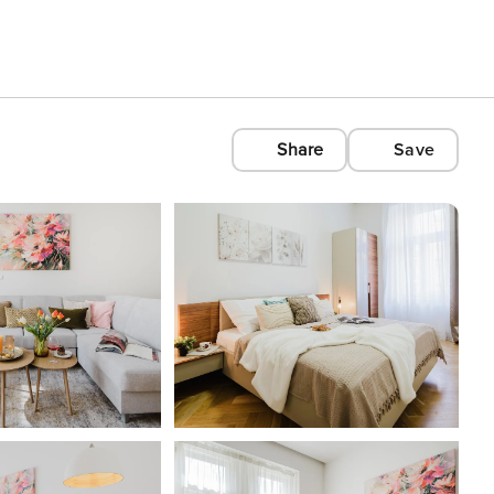
Share
Save