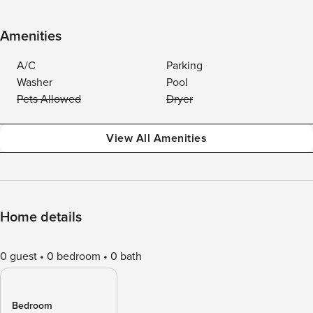
Amenities
A/C
Parking
Washer
Pool
Pets Allowed
Dryer
View All Amenities
Home details
0 guest
0 bedroom
0 bath
Bedroom