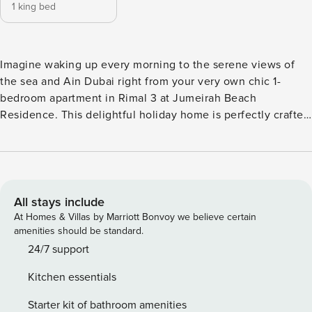
1 king bed
Imagine waking up every morning to the serene views of
the sea and Ain Dubai right from your very own chic 1-
bedroom apartment in Rimal 3 at Jumeirah Beach
Residence. This delightful holiday home is perfectly crafted
for a luxurious yet comfortable escape. The open living
area, tastefully furnished with a cozy sofa set and a smart
TV, is an inviting space to unwind after a day exploring the
city or lounging on the beach. The seamless transition into
the open kitchen, equipped with modern amenities and a
All stays include
dining table, makes meal preparation an absolute joy. Enjoy
At Homes & Villas by Marriott Bonvoy we believe certain
your home-cooked meals or morning coffee on the balcony
amenities should be standard.
that boasts stunning sea views and comfortable chairs. The
24/7 support
bedroom, designed for relaxation, features a sumptuous
Kitchen essentials
king-sized bed and has its private ensuite bathroom
ensuring complete privacy and convenience. The apartment
Starter kit of bathroom amenities