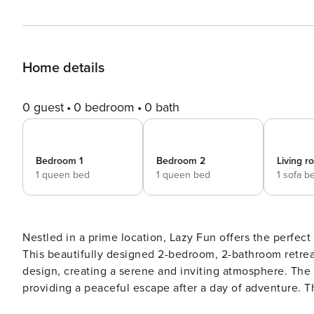
Home details
0 guest
0 bedroom
0 bath
Bedroom 1
Bedroom 2
Living 
1 queen bed
1 queen bed
1 sofa b
Nestled in a prime location, Lazy Fun offers the perfec
This beautifully designed 2-bedroom, 2-bathroom retreat 
design, creating a serene and inviting atmosphere. The primary bedroom features a luxurious queen-sized bed,
providing a peaceful escape after a day of adventure.
perfect for additional guests or family members. Both b