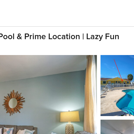
ool & Prime Location | Lazy Fun