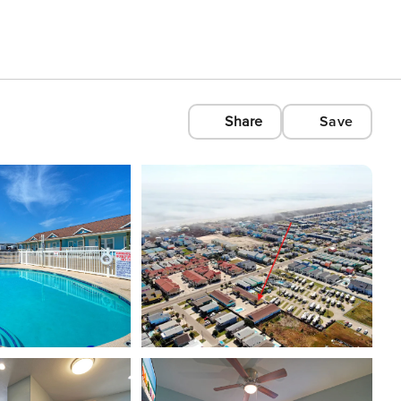
Share
Save