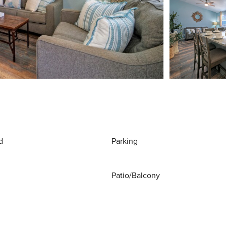
d
Parking
Patio/Balcony