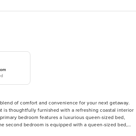
room
ed
t blend of comfort and convenience for your next getaway.
is thoughtfully furnished with a refreshing coastal interior
 The second bedroom is equipped with a queen-sized bed,
edrooms are designed with soothing coastal hues, soft linens