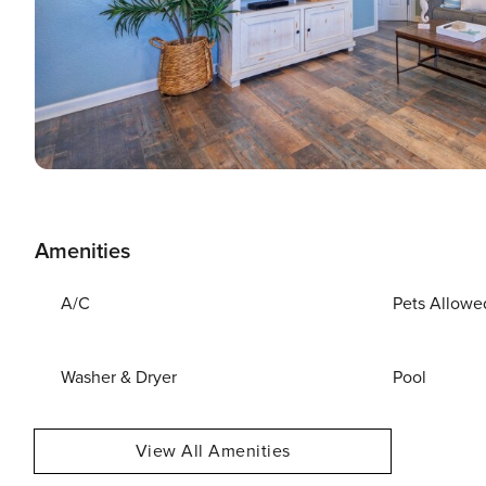
Amenities
A/C
Pets Allowe
Washer & Dryer
Pool
View All Amenities