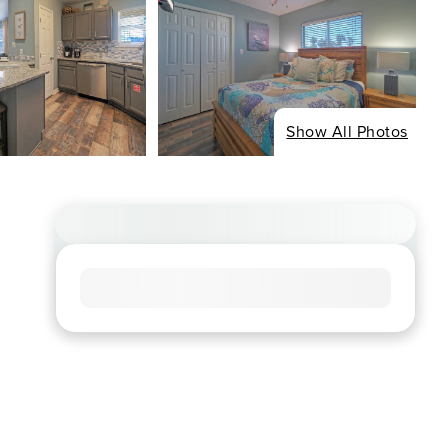
Show All Photos