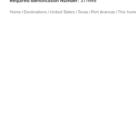
Required Identification Number:
377646
Home
Destinations
United States
Texas
Port Aransas
This hom