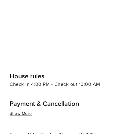
from casual beach eats to gourmet cuisine, often accom
bars and pubs provide a cozy atmosphere for enjoying a cold drink after 
abound, with options like pirate cruises, mini-golf, and
variety of preferences, from beachfront condos and luxury resort
Aransas is a versatile destination that promises relaxa
you're looking to reel in a big catch, soak up the sun, o
cherished memories are made.
House rules
Check-in 4:00 PM • Check-out 10:00 AM
Payment & Cancellation
Show More