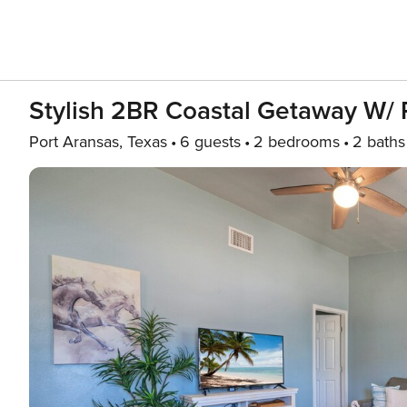
Stylish 2BR Coastal Getaway W/ P
Port Aransas, Texas
6 guests
2 bedrooms
2 baths