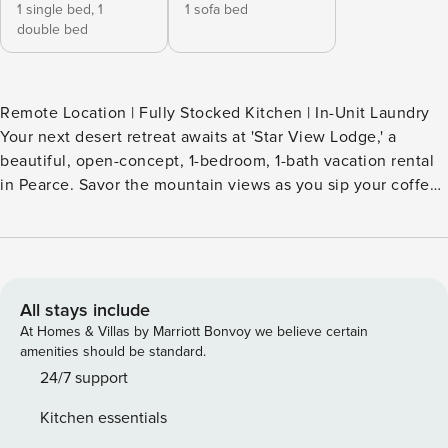
1 single bed,
1
1 sofa bed
double bed
Remote Location | Fully Stocked Kitchen | In-Unit Laundry
Your next desert retreat awaits at 'Star View Lodge,' a
beautiful, open-concept, 1-bedroom, 1-bath vacation rental
in Pearce. Savor the mountain views as you sip your coffee,
then spend the day exploring Chiricahua National
Monument or enjoy a day trip out to the historic mining
town of Bisbee. After your adventures, head home for more
stargazing with the power pads on the deck! -- THE
PROPERTY -- TPT-21587789 SLEEPING ARRANGEMENTS -
All stays include
Bedroom: 1 full bed, 1 twin bed - Living Room: 1 queen
At Homes & Villas by Marriott Bonvoy we believe certain
sleeper sofa INDOOR LIVING - Smart TV, DVD player -
amenities should be standard.
Dining table - Books OUTDOOR LIVING - Observation deck
24/7 support
w/ electricity & ethernet piers - Mountain views KITCHEN -
Kitchen essentials
Stove/oven, refrigerator, dishwasher - Dishware/flatware,