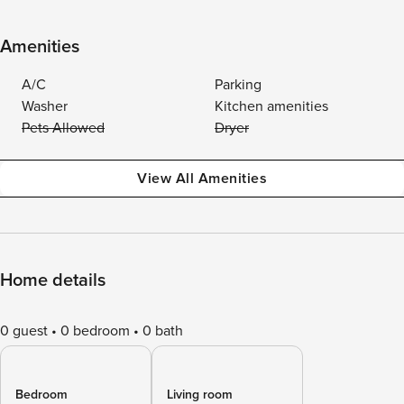
Amenities
A/C
Parking
Washer
Kitchen amenities
Pets Allowed
Dryer
View All Amenities
Home details
0 guest
0 bedroom
0 bath
Bedroom
Living room