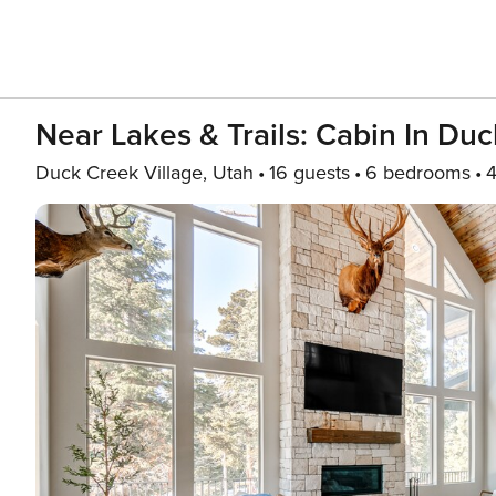
Near Lakes & Trails: Cabin In Duc
Duck Creek Village, Utah
16 guests
6 bedrooms
4