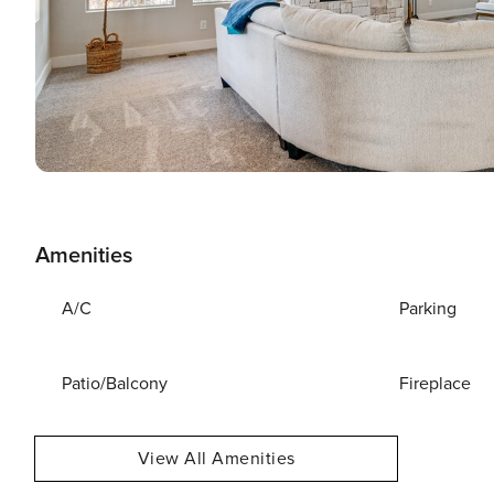
Amenities
A/C
Parking
Patio/Balcony
Fireplace
View All Amenities