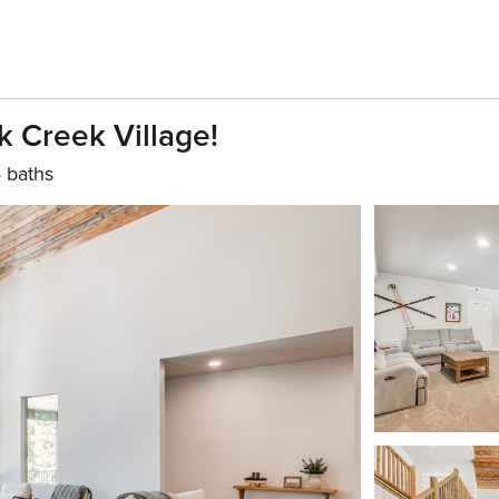
k Creek Village!
 baths