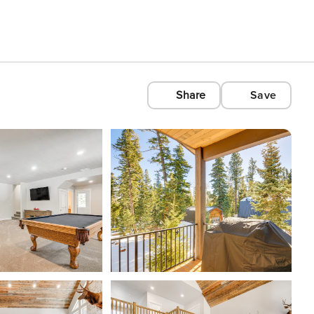
Share
Save