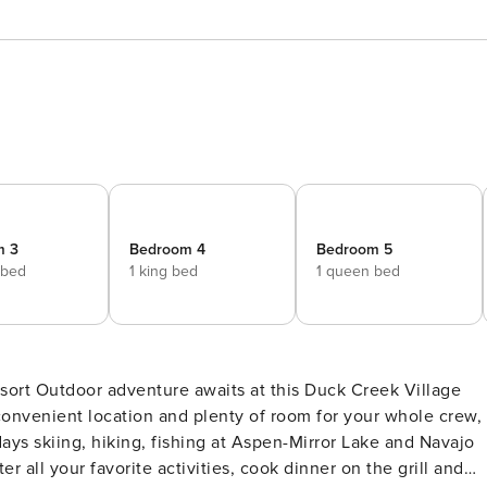
m 3
Bedroom 4
Bedroom 5
 bed
1 king bed
1 queen bed
k Village
convenient location and plenty of room for your whole crew,
ys skiing, hiking, fishing at Aspen-Mirror Lake and Navajo
 all your favorite activities, cook dinner on the grill and