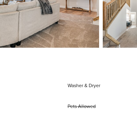
Washer & Dryer
Pets Allowed