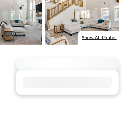
Show All Photos