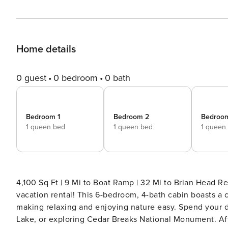
Home details
0 guest
0 bedroom
0 bath
Bedroom 1
Bedroom 2
Bedroo
1 queen bed
1 queen bed
1 queen
4,100 Sq Ft | 9 Mi to Boat Ramp | 32 Mi to Brian Head Resort Outdoor adventure awaits at this Duck Cree
vacation rental! This 6-bedroom, 4-bath cabin boasts a 
making relaxing and enjoying nature easy. Spend your da
Lake, or exploring Cedar Breaks National Monument. After