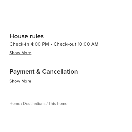
House rules
Check-in 4:00 PM • Check-out 10:00 AM
Show More
Payment & Cancellation
Show More
Home
Destinations
This home