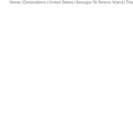
Home
Destinations
United States
Georgia
St Simons Island
Thi