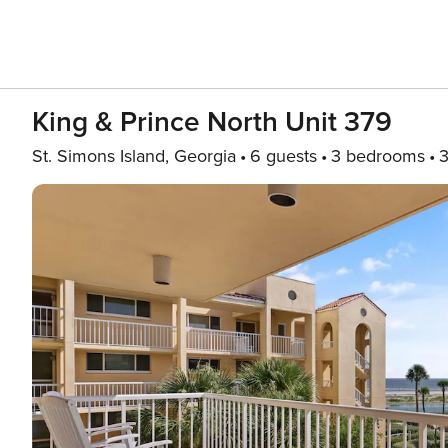
King & Prince North Unit 379
St. Simons Island, Georgia
6 guests
3 bedrooms
3