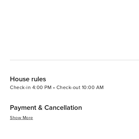
celebrated at the World Golf Hall of Fame's King and Pri
island's culinary scene reflects its coastal location, wi
serving up local shrimp and grits to fine dining establi
satisfy every palate. Shopping is also a delight on St. Simons Island, with a variety of boutiques, art galleries, and
specialty shops that feature local artisans and unique fin
island's retail and dining, making it a perfect spot to stroll and discover lo
is a destination that offers a blend of relaxation, recrea
natural wonders, and Southern hospitality make it an id
experience.
House rules
Check-in 4:00 PM • Check-out 10:00 AM
Payment & Cancellation
Show More