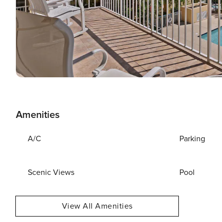
Amenities
A/C
Parking
Scenic Views
Pool
View All Amenities