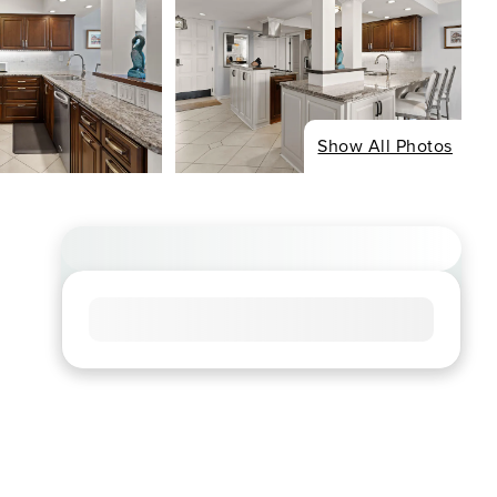
Show All Photos