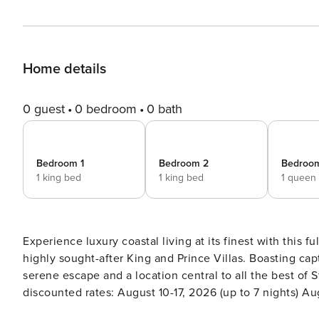
Home details
0 guest
0 bedroom
0 bath
Bedroom 1
Bedroom 2
Bedroo
1 king bed
1 king bed
1 queen
Experience luxury coastal living at its finest with this 
highly sought-after King and Prince Villas. Boasting cap
serene escape and a location central to all the best of St. Simons Island. [Special Discoun
discounted rates: August 10-17, 2026 (up to 7 nights) A
5 nights) September 14-21, 2026 (up to 7 nights) October 3-5, 2026 (2 nights) THE S