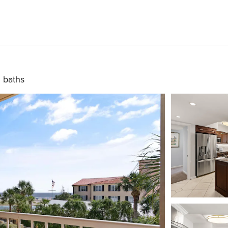
 baths