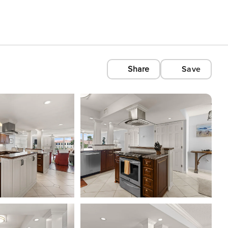
Share
Save