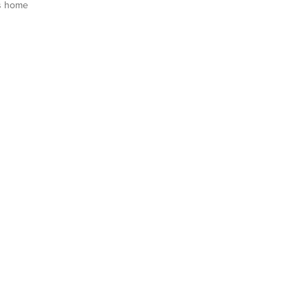
s home