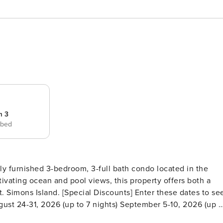
m 3
 bed
fully furnished 3-bedroom, 3-full bath condo located in the
tivating ocean and pool views, this property offers both a
ts] Enter these dates to see
ugust 24-31, 2026 (up to 7 nights) September 5-10, 2026 (up t
PACE Step inside to discover its