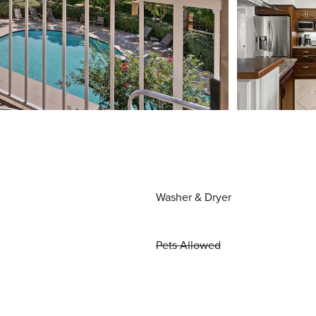
Washer & Dryer
Pets Allowed