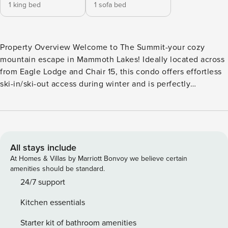
1 king bed
1 sofa bed
Property Overview Welcome to The Summit-your cozy
mountain escape in Mammoth Lakes! Ideally located across
from Eagle Lodge and Chair 15, this condo offers effortless
ski-in/ski-out access during winter and is perfectly
positioned for outdoor adventures in summer. With its
charming blend of rustic elegance and modern
convenience, The Summit is a delightful retreat for couples,
families, and small groups looking for the ultimate mountain
getaway. Interior Highlights The moment you step inside,
All stays include
you’ll feel the inviting ambiance of mountain living with
At Homes & Villas by Marriott Bonvoy we believe certain
stylish track lighting and a warm stone fireplace that’s
amenities should be standard.
perfect after a day on the slopes. The well-equipped
24/7 support
kitchen makes cooking easy, and the dining table
Kitchen essentials
comfortably seats six, ideal for family dinners or game
nights. Flat-screen TVs and comfortable seating make it
Starter kit of bathroom amenities