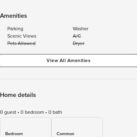
Amenities
Parking
Washer
Scenic Views
A/C
Pets Allowed
Dryer
View All Amenities
Home details
0 guest
0 bedroom
0 bath
Bedroom
Common