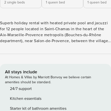
2 single beds
1 queen bed
1 queen bed
Superb holiday rental with heated private pool and jacuzzi
for 12 people located in Saint-Chamas in the heart of the
Aix-Marseille-Provence metropolis (Bouches-du-Rhône
department), near Salon-de-Provence, between the villages
of Miramas-le-Vieux and Cornillon-Confoux Discover this
exceptional property of almost two hectares, offering an
exceptional panorama over the Étang de Berre and the
Olive Grove, on the edge of the Pine Forest. Just 2 km from
the city centre, enjoy the charming marina, the Saint-
All stays include
Chamas cove, the cliffs, and the Clock Bridge. Explore the
At Homes & Villas by Marriott Bonvoy we believe certain
beaches of the Blue Coast within 50 km, as well as
amenities should be standard.
numerous outdoor activities (horse riding, hiking, mountain
24/7 support
biking, tennis). The MacArthurGlen Provence Village Outlet
Kitchen essentials
(7 km) also offers shopping. Large cities nearby: Salon-de-
Provence (14 km), Aix-en-Provence (42 km), Marseille (50
Starter kit of bathroom amenities