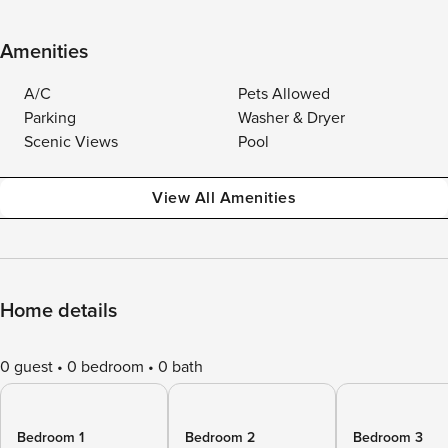
Amenities
A/C
Pets Allowed
Parking
Washer & Dryer
Scenic Views
Pool
View All Amenities
Home details
0 guest
0 bedroom
0 bath
Bedroom 1
Bedroom 2
Bedroom 3