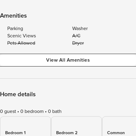
Amenities
Parking
Washer
Scenic Views
A/C
Pets Allowed
Dryer
View All Amenities
Home details
0 guest
0 bedroom
0 bath
Bedroom 1
Bedroom 2
Common