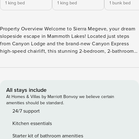
1 king bed
1 king bed
1 bunk bed
Property Overview Welcome to Sierra Megeve, your dream
slopeside escape in Mammoth Lakes! Located just steps
from Canyon Lodge and the brand-new Canyon Express
high-speed chairlift, this stunning 2-bedroom, 2-bathroom
condo is perfect for up to 4 guests. Whether you’re seeking
thrilling days on the slopes, breathtaking hikes, or simply
relaxing in a luxurious mountain setting, Sierra Megeve is
the perfect home base for your adventure. Interior
Highlights Step into modern rustic elegance with a
All stays include
thoughtfully designed open floor plan. Newly upgraded in
At Homes & Villas by Marriott Bonvoy we believe certain
2024, this condo features brand-new stainless steel
amenities should be standard.
appliances, recessed lighting, and cozy furnishings to make
24/7 support
your stay unforgettable. The fully equipped kitchen is a
Kitchen essentials
chef’s delight, perfect for preparing hearty meals or apr?s-
ski treats. Relax by the inviting fireplace with
Starter kit of bathroom amenities