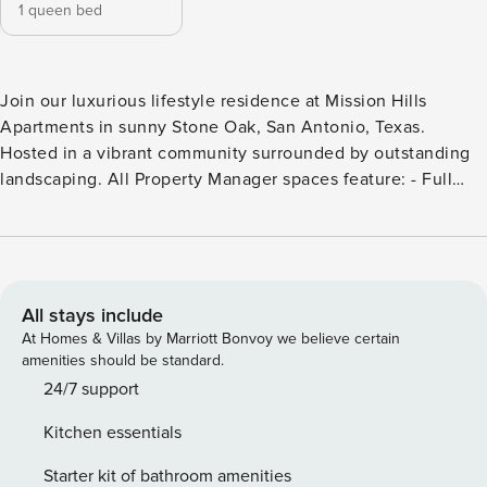
1 queen bed
Join our luxurious lifestyle residence at Mission Hills
Apartments in sunny Stone Oak, San Antonio, Texas.
Hosted in a vibrant community surrounded by outstanding
landscaping. All Property Manager spaces feature: - Full
kitchen with housewares - In-unit laundry - 24/7 customer
support - Manage your stay via our mobile app - Smart TV -
High-speed Wi-Fi - Premium toiletries Additionally, this
specific condo has: - 24-Hour State Of The Art Fitness
Center - Cycle Studio & Yoga Barre Studio - Shimmering
All stays include
Serenity Pool with Tanning Deck - Poolside Pavilion with
At Homes & Villas by Marriott Bonvoy we believe certain
WiFi & TV - Campfire Pit with Adirondack Seating for 8 -
amenities should be standard.
Lush Picnic Areas with Charcoal Grills - Co-Working Lounge
24/7 support
with WiFi, Laptop Seating & TV - Grand Outdoor Fireplace
Kitchen essentials
with WiFi, TV & Cozy Seating - Landscaped Courtyard with
Walkways Embrace your outdoor lifestyle with visits to
Starter kit of bathroom amenities