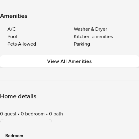
Amenities
A/C
Washer & Dryer
Pool
Kitchen amenities
Pets Allowed
Parking
View All Amenities
Home details
0 guest
0 bedroom
0 bath
Bedroom