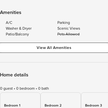
Amenities
A/C
Parking
Washer & Dryer
Scenic Views
Patio/Balcony
Pets Allowed
View All Amenities
Home details
0 guest
0 bedroom
0 bath
Bedroom 1
Bedroom 2
Bedroom 3