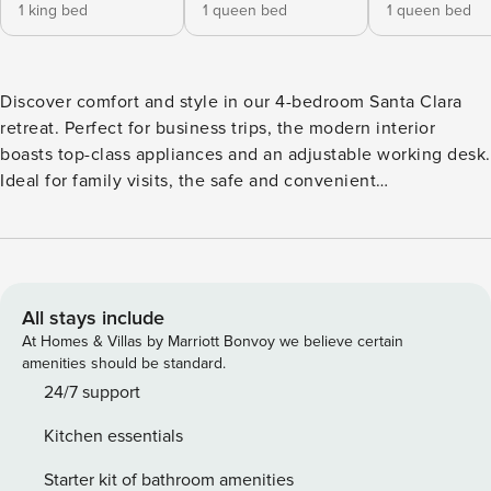
1 king bed
1 queen bed
1 queen bed
Discover comfort and style in our 4-bedroom Santa Clara
retreat. Perfect for business trips, the modern interior
boasts top-class appliances and an adjustable working desk.
Ideal for family visits, the safe and convenient
neighborhood surrounds you. Relax in the refreshing
backyard with fruit trees. Your home away from home
awaits! • 1,580 sqft • Sanitized, self-check-in (contact-free) •
Free parking • Full kitchen • Desk for remote working • Fast
& stable WiFi Managed by | Property Manager | Full-service
All stays include
vacation rental property management | Top performer by
At Homes & Villas by Marriott Bonvoy we believe certain
AirDNA 4 bedrooms • 2 baths • 1 kitchen Guests will have
amenities should be standard.
access to the entire home except for a few closets, and
24/7 support
cabinets that we have locked. Car is highly recommended
Kitchen essentials
CANCELLATION POLICY: Please follow the cancellation
policy on the respective platform. No refund within 30 days
Starter kit of bathroom amenities