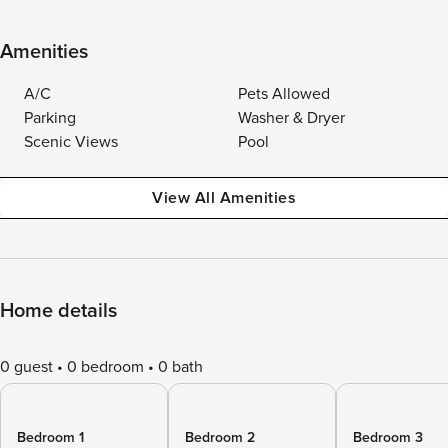
Amenities
A/C
Pets Allowed
Parking
Washer & Dryer
Scenic Views
Pool
View All Amenities
Home details
0 guest
0 bedroom
0 bath
Bedroom 1
Bedroom 2
Bedroom 3