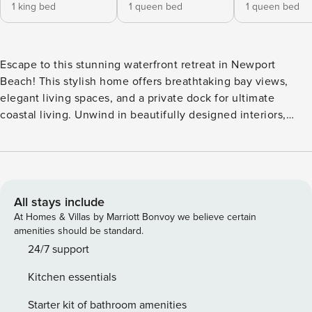
1 king bed
1 queen bed
1 queen bed
Escape to this stunning waterfront retreat in Newport
Beach! This stylish home offers breathtaking bay views,
elegant living spaces, and a private dock for ultimate
coastal living. Unwind in beautifully designed interiors,
enjoy the serene outdoor patio, or explore nearby beaches,
dining, and entertainment. Perfect for a relaxing getaway or
an adventure-filled stay—experience the best of Newport
Beach in comfort and style! • 5,571 sqft • sanitized, self-
check-in (contact-free) • free parking • full kitchen,
All stays include
washer/dryer, SmartTV • fast & stable wifi Managed by |
At Homes & Villas by Marriott Bonvoy we believe certain
Property Manager | full-service vacation rental property
amenities should be standard.
management | Top performer by AirDNA 6 bedroom • 5 bath
24/7 support
• 1 kitchen Guests will have access to the entire home
Kitchen essentials
except for a few closets, and cabinets that we have locked.
CANCELLATION POLICY: Please follow the cancellation
Starter kit of bathroom amenities