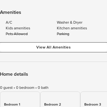
Amenities
A/C
Washer & Dryer
Kids amenities
Kitchen amenities
Pets Allowed
Parking
View All Amenities
Home details
0 guest
0 bedroom
0 bath
Bedroom 1
Bedroom 2
Bedroom 3