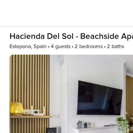
Hacienda Del Sol - Beachside Ap
Estepona, Spain
4 guests
2 bedrooms
2 baths