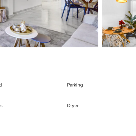
d
Parking
ws
Dryer