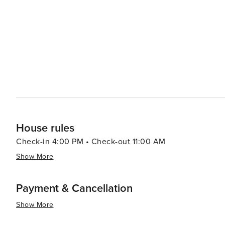
local music, dance, and cuisine. Gastronomy in Estepona is a delightful journey through Andalusian flavors, with
seafood being a staple. The town's marina is lined with
grilled octopus, and other Mediterranean delicacies, often acco
traveler, Estepona offers excellent golf courses set ag
Hiking and horseback riding are also popular activities, 
surrounding countryside. In essence, Estepona is a destination that offers a serene beachside atmosphere, cultural
richness, and a taste of traditional Spanish life, all wh
spot. Whether seeking relaxation, adventure, or cultura
promises a memorable experience for every traveler.
House rules
Check-in 4:00 PM • Check-out 11:00 AM
Show More
Payment & Cancellation
Show More