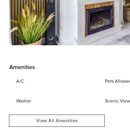
Amenities
A/C
Pets Allowe
Washer
Scenic Vie
View All Amenities