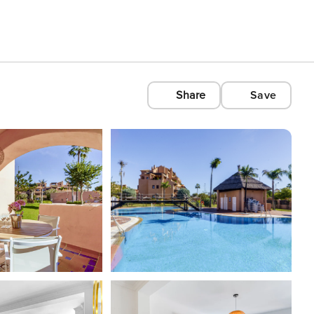
Share
Save