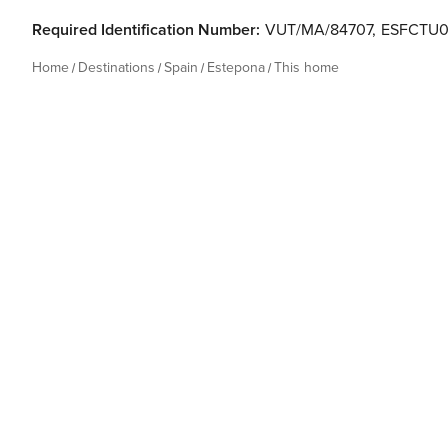
Required Identification Number:
VUT/MA/84707
,
ESFCTU0
Home
Destinations
Spain
Estepona
This home