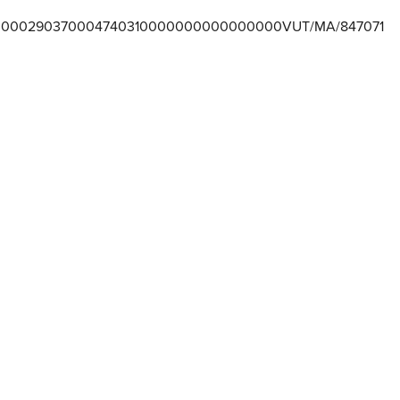
000290370004740310000000000000000VUT/MA/847071