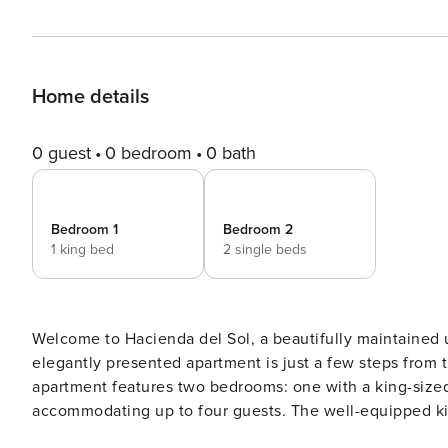
Home details
0 guest
0 bedroom
0 bath
Bedroom 1
Bedroom 2
1 king bed
2 single beds
Welcome to Hacienda del Sol, a beautifully maintained u
elegantly presented apartment is just a few steps from the
apartment features two bedrooms: one with a king-size
accommodating up to four guests. The well-equipped kitc
Nespresso coffee machine. Step out onto the terrace, which is furnished with a dining table, perfect for enjoying