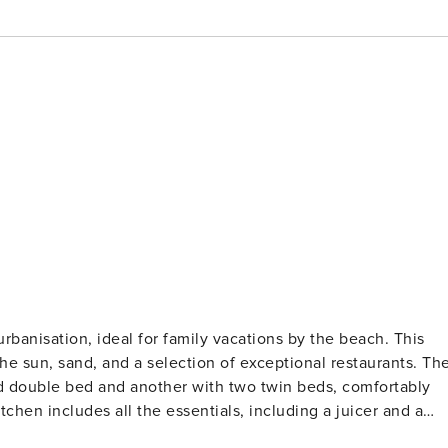
rbanisation, ideal for family vacations by the beach. This
 sun, sand, and a selection of exceptional restaurants. The
d double bed and another with two twin beds, comfortably
hen includes all the essentials, including a juicer and a