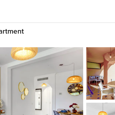
artment