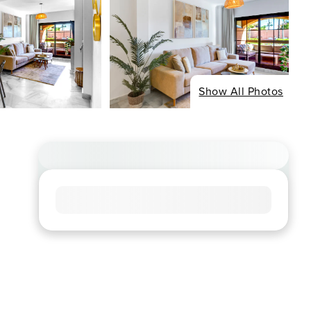
Show All Photos