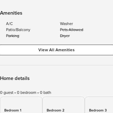
Amenities
A/C
Washer
Patio/Balcony
Pets Allowed
Parking
Dryer
View All Amenities
Home details
0 guest
0 bedroom
0 bath
Bedroom 1
Bedroom 2
Bedroom 3