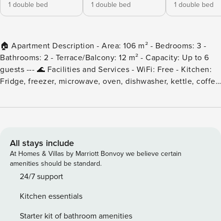
1 double bed
1 double bed
1 double bed
🏠 Apartment Description - Area: 106 m² - Bedrooms: 3 -
Bathrooms: 2 - Terrace/Balcony: 12 m² - Capacity: Up to 6
guests --- 🌊 Facilities and Services - WiFi: Free - Kitchen:
Fridge, freezer, microwave, oven, dishwasher, kettle, coffee
maker, toaster. - Washing machine - Air conditioning
throughout the accommodation - Heating - Lift --- 📍
Location - Address: Calle Asturias, just a few metres from
the T. beach. Perfect for families with young children. -
Surroundings: Quiet area, 3 minutes from the beach.
All stays include
Supermarket nearby. - Walk Score: 97 Excellent for walking,
At Homes & Villas by Marriott Bonvoy we believe certain
beaches, restaurants, supermarkets, no car needed. --- 🌟
amenities should be standard.
Nearby Points of Interest - Soul park - 4 minutes walking -
24/7 support
Marina - 5 minutes walking - Tuesday and Saturday market -
Kitchen essentials
5 minutes walking --- 📋 Accommodation Rules - Pets: Not
allowed. - Smoking: Prohibited inside the accommodation. -
Starter kit of bathroom amenities