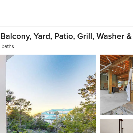
lcony, Yard, Patio, Grill, Washer &
 baths