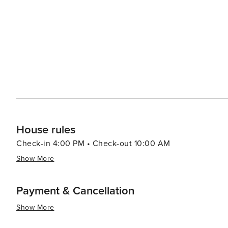
resorts to cozy vacation rentals. Many properties offer 
comforts that make for a relaxing stay. For a unique experience, visitors can explore the rare coastal dune lakes that
are scattered along the coast. These ecosystems are a
world and offer a tranquil setting for canoeing or kayaking. Santa Rosa Beach combines the allure of a quie
town with the sophistication of an upscale travel desti
outdoor adventure, cultural experiences, or culinary de
offers something for every traveler.
House rules
Check-in 4:00 PM • Check-out 10:00 AM
Show More
Payment & Cancellation
Show More