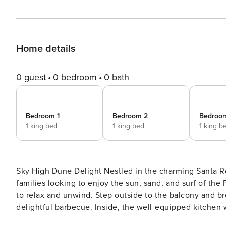
Home details
0 guest
0 bedroom
0 bath
Bedroom 1
Bedroom 2
Bedroo
1 king bed
1 king bed
1 king b
Sky High Dune Delight Nestled in the charming Santa Rosa Beach, this spacious house offers a perfect retreat for
families looking to enjoy the sun, sand, and surf of th
to relax and unwind. Step outside to the balcony and breathe in the fresh ocean air, or fire up the gas grill for a
delightful barbecue. Inside, the well-equipped kitchen
Just a short walk from the ocean, this family-friendly h