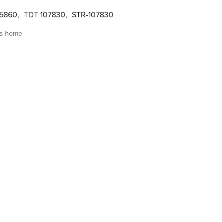
05860
,
TDT 107830
,
STR-107830
is home