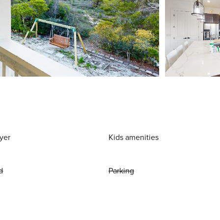
yer
Kids amenities
d
Parking