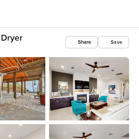
 Dryer
Share
Save