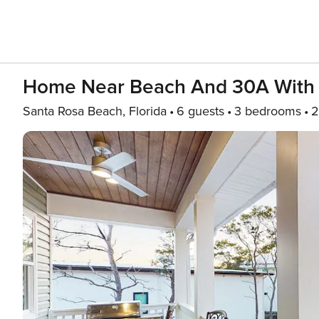
Home Near Beach And 30A With Ba
Santa Rosa Beach, Florida
6 guests
3 bedrooms
2