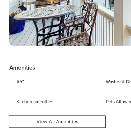
Amenities
A/C
Washer & Dr
Kitchen amenities
Pets Allowe
View All Amenities