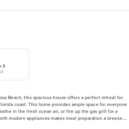
m 3
ed
e Florida coast. This home provides ample space for everyone
 with modern appliances makes meal preparation a breeze.
ouse is equipped with all the amenities you need for a