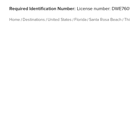
Required Identification Number:
License number: DWE76
Home
Destinations
United States
Florida
Santa Rosa Beach
Th