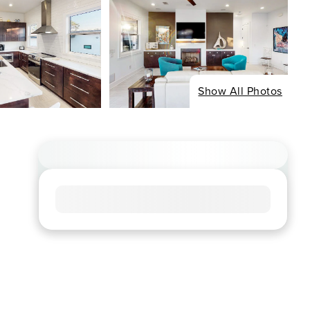
Show All Photos