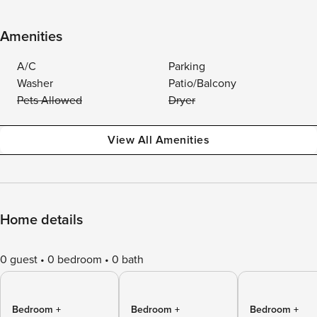
Amenities
A/C
Parking
Washer
Patio/Balcony
Pets Allowed
Dryer
View All Amenities
Home details
0 guest
0 bedroom
0 bath
Bedroom +
Bedroom +
Bedroom +