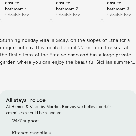
ensuite
ensuite
ensuite
bathroom 1
bathroom 2
bathroom 3
1 double bed
1 double bed
1 double bed
Stunning holiday villa in Sicily, on the slopes of Etna for a
unique holiday. It is located about 22 km from the sea, at
the first climbs of the Etna volcano and has a large private
garden where you can enjoy the beautiful Sicilian summer
days using the barbecue and eating outdoors. Interiors:
Ground Floor: large living room with lounge (fireplace),
dining room and kitchen, 1 double bedroom (180x200 cm)
with bathroom-shower. First Floor (in the attic): 1 double
bedroom (190x200 cm) with bathroom-shower and bathtub,
All stays include
1 double bedroom (180x200 cm) with bathroom-shower.
At Homes & Villas by Marriott Bonvoy we believe certain
Exteriors: Veranda, terrace with pergola (barbecue, dining
amenities should be standard.
area), garden, solarium. Air conditioning and heating via
24/7 support
heat pumps.
Kitchen essentials