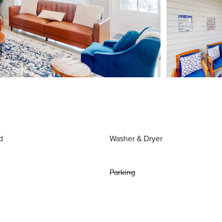
d
Washer & Dryer
Parking