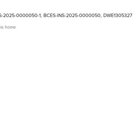
NS-2025-0000050-1
,
BCES-INS-2025-0000050
,
DWE1305327
his home