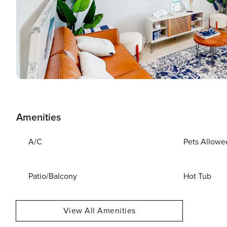
Amenities
A/C
Pets Allowe
Patio/Balcony
Hot Tub
View All Amenities