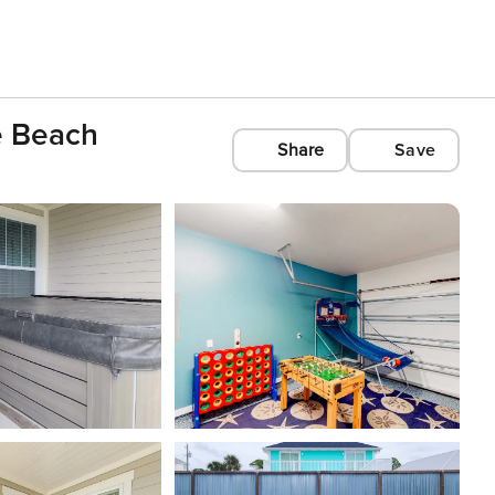
e Beach
Share
Save