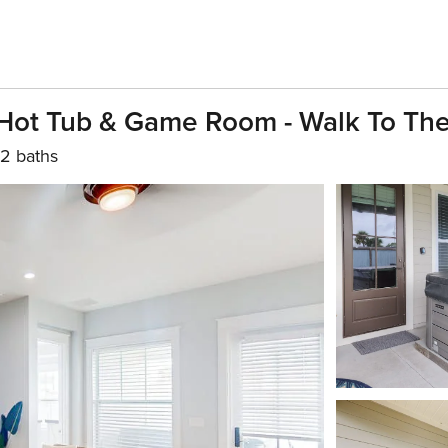
Hot Tub & Game Room - Walk To Th
2 baths