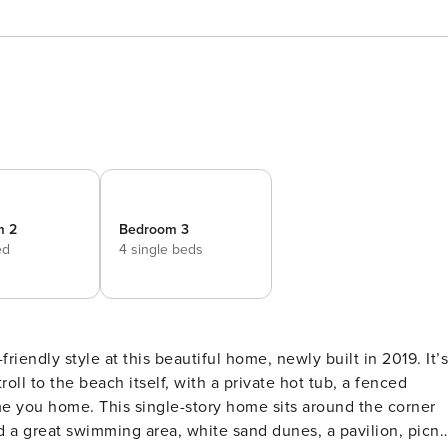
m 2
Bedroom 3
ed
4 single beds
roll to the beach itself, with a private hot tub, a fenced
sits around the corner
d a great swimming area, white sand dunes, a pavilion, picni