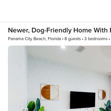
Newer, Dog-Friendly Home With 
Panama City Beach, Florida
8 guests
3 bedrooms