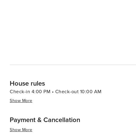
House rules
Check-in 4:00 PM • Check-out 10:00 AM
Show More
Payment & Cancellation
Show More