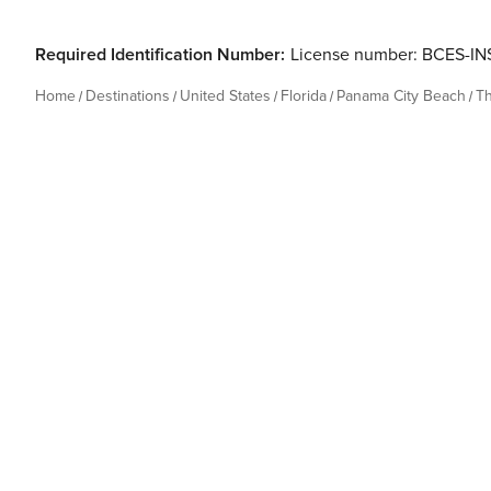
Required Identification Number:
License number: BCES-I
Home
Destinations
United States
Florida
Panama City Beach
T