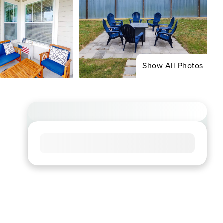
Show All Photos