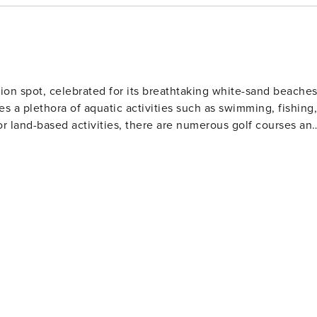
ion spot, celebrated for its breathtaking white-sand beache
es a plethora of aquatic activities such as swimming, fishing,
or land-based activities, there are numerous golf courses an
 and eateries. The area also houses several amusement park
Gulf World Marine Park with its live animal shows and
 slides and attractions. For history enthusiasts
museums including the Man in the Sea Museum that delves
ous festivals throughout the year such as the Seabreeze Jazz
afood at beachfront restaurants to international cuisine at
eeking a beach retreat.