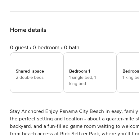
Home details
0 guest
0 bedroom
0 bath
Shared_space
Bedroom 1
Bedroo
2 double beds
1 single bed,
1
1 king b
king bed
Stay Anchored Enjoy Panama City Beach in easy, family-friendly style at this beautiful home, newly built in 2019. It’s
the perfect setting and location - about a quarter-mile st
backyard, and a fun-filled game room waiting to welcome you home. This single-story home 
from beach access at Rick Seltzer Park, where you’ll fin