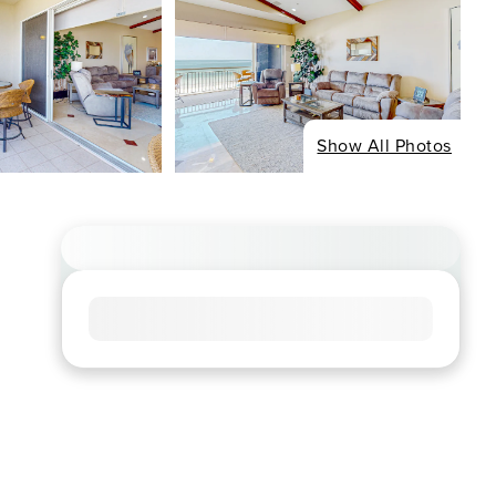
Show All Photos