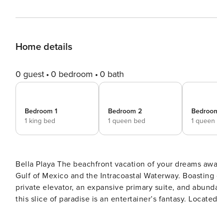
Home details
0 guest
0 bedroom
0 bath
Bedroom 1
Bedroom 2
Bedroo
1 king bed
1 queen bed
1 queen
Bella Playa The beachfront vacation of your dreams awaits at this exquisite three-story townhome overlooking the
Gulf of Mexico and the Intracoastal Waterway. Boasting 
private elevator, an expansive primary suite, and abund
this slice of paradise is an entertainer’s fantasy. Locat
the pool, you’re mere minutes from mainland conveniences and just steps