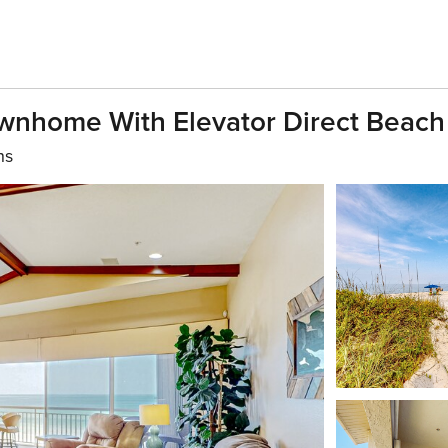
ownhome With Elevator Direct Beach
hs