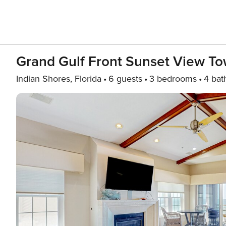
Grand Gulf Front Sunset View T
Indian Shores, Florida
6 guests
3 bedrooms
4 bat