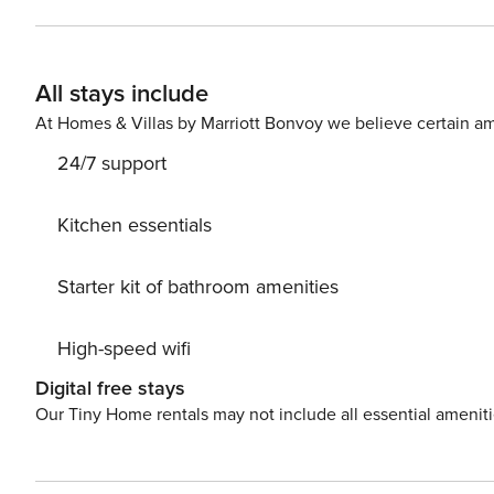
kitchen includes top-of-the-line appliances and a large 
for festive meals. Featuring vaulted ceilings and wall-t
room is furnished with comfortable seating around a fir
All stays include
TV area on the ground level leads to the sprawling patio
indoor/outdoor living. Things to Know Check-in time: 4:00 PM. Check-out time: 10:00 AM. All guests shall abide by
At Homes & Villas by Marriott Bonvoy we believe certain am
the good neighbor policy and shall not engage in illega
24/7 support
permitted anywhere on the premises.
Kitchen essentials
Starter kit of bathroom amenities
High-speed wifi
Digital free stays
Our Tiny Home rentals may not include all essential amenit