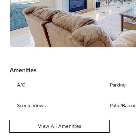
Amenities
A/C
Parking
Scenic Views
Patio/Balco
View All Amenities