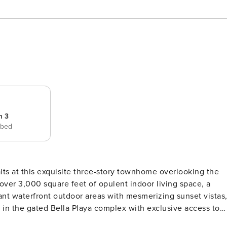
m 3
 bed
over 3,000 square feet of opulent indoor living space, a
ant waterfront outdoor areas with mesmerizing sunset vistas
ed in the gated Bella Playa complex with exclusive access to
 from the sand. Fit for a chef, the gourmet