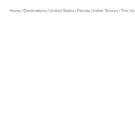
Home
Destinations
United States
Florida
Indian Shores
This h