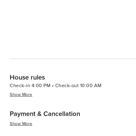
condominiums, ensuring a comfortable stay for every typ
access, so the soothing sounds of the waves can lull you to sleep a
Shores is a gem on Florida's Gulf Coast, offering a pe
attractions. It's a place where visitors can unwind, rec
Whether you're seeking a family-friendly vacation, a rom
destination that promises relaxation and enjoyment in a 
House rules
Check-in 4:00 PM • Check-out 10:00 AM
Show More
Payment & Cancellation
Show More