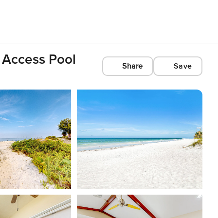
 Access Pool
Share
Save