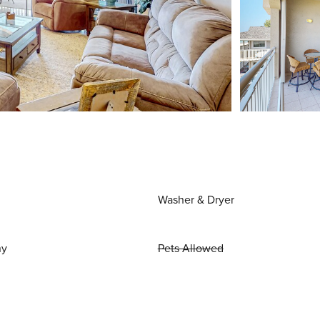
Washer & Dryer
ny
Pets Allowed