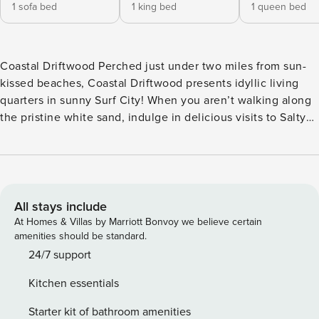
1 sofa bed
1 king bed
1 queen bed
Coastal Driftwood Perched just under two miles from sun-
kissed beaches, Coastal Driftwood presents idyllic living
quarters in sunny Surf City! When you aren’t walking along
the pristine white sand, indulge in delicious visits to Salty
Turtle Brewery and other local eateries. Additional outdoor
hotspots like the Surf City Ocean Pier, Soundside Park, and
Kenneth D. Batts Family Park are all within three miles.
Back at your stay, rinse off the sand in the private outdoor
shower before heading inside. Thoughtfully curated for
All stays include
your comfort, the interior of Coastal Driftwood boasts high
At Homes & Villas by Marriott Bonvoy we believe certain
ceilings, an open layout, and an abundance of nautical
amenities should be standard.
charm. The living room’s plush sofa and large smart TV lend
24/7 support
themselves to evening movie viewings, whereas the fully
Kitchen essentials
equipped kitchen positively gleams with its stainless steel
appliances, bright backsplash, and large center island. Just
Starter kit of bathroom amenities