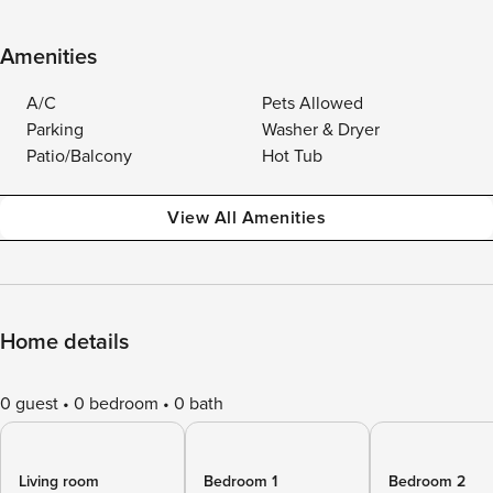
Amenities
A/C
Pets Allowed
Parking
Washer & Dryer
Patio/Balcony
Hot Tub
View All Amenities
Home details
0 guest
0 bedroom
0 bath
Living room
Bedroom 1
Bedroom 2