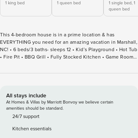
1 king bed
1 queen bed
1 single bed,
1
queen bed
This 4-bedroom house is in a prime location & has
EVERYTHING you need for an amazing vacation in Marshall,
NC! • 6 beds/3 baths- sleeps 12 • Kid’s Playground • Hot Tub
• Fire Pit • BBQ Grill • Fully Stocked Kitchen • Game Room:
Foosball Table, Upright Piano & Board Games • Dedicated
Workspace • Corn Hole • High-Speed WIFI • Family Friendly-
Pack n Play & High Chair • Washer & Dryer • Ample Parking
Welcome to our stunning 3-story cabin, where relaxation
and adventure unite seamlessly. Featuring 4 bedrooms and
All stays include
3 bathrooms, our home comfortably accommodates up to 12
At Homes & Villas by Marriott Bonvoy we believe certain
guests. Unwind in the soothing hot tub, gather around the
amenities should be standard.
cozy fire pit, or bask in the serenity of the surroundings.
24/7 support
Whether you’re here to explore the area’s natural beauty or
Kitchen essentials
indulge in the cabin’s inviting amenities, this is the perfect