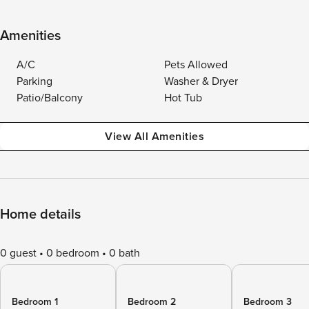
Amenities
A/C
Pets Allowed
Parking
Washer & Dryer
Patio/Balcony
Hot Tub
View All Amenities
Home details
0 guest
0 bedroom
0 bath
Bedroom 1
Bedroom 2
Bedroom 3