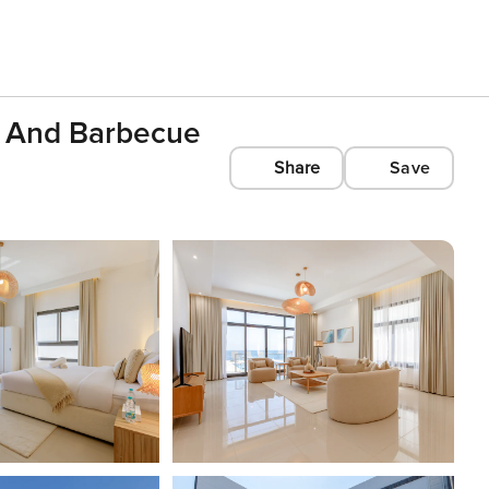
l And Barbecue
Share
Save