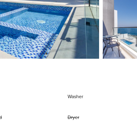
Washer
d
Dryer