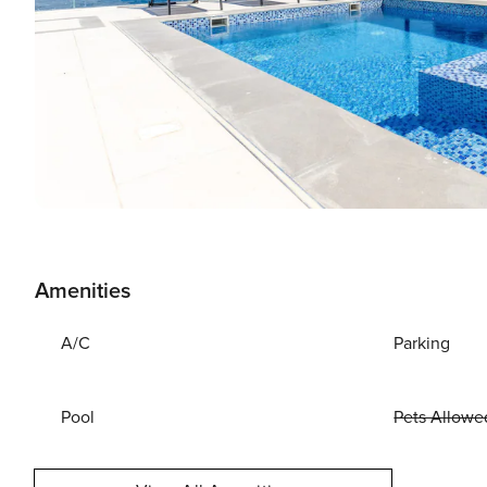
Amenities
A/C
Parking
Pool
Pets Allowe