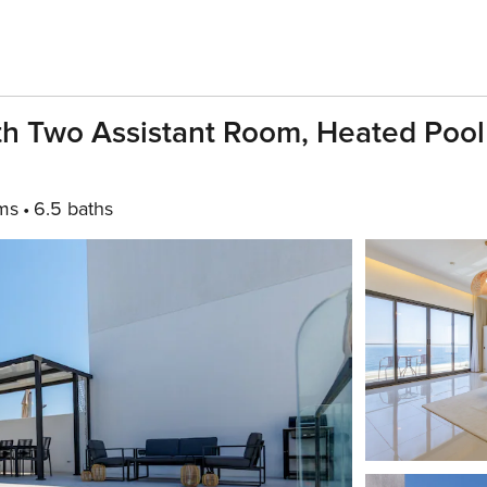
ith Two Assistant Room, Heated Poo
ms
6.5 baths