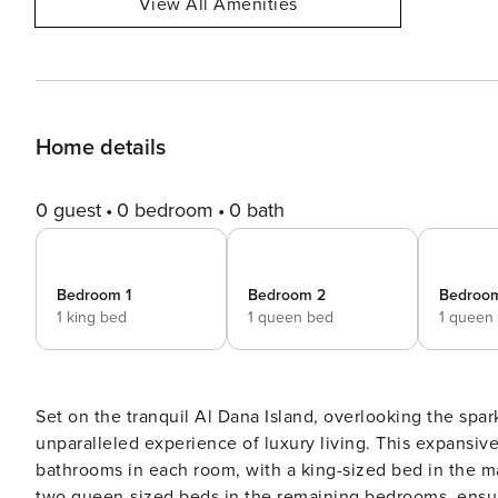
View All Amenities
Home details
0 guest
0 bedroom
0 bath
Bedroom 1
Bedroom 2
Bedroo
1 king bed
1 queen bed
1 queen
Set on the tranquil Al Dana Island, overlooking the spar
unparalleled experience of luxury living. This expansi
bathrooms in each room, with a king-sized bed in the 
two queen-sized beds in the remaining bedrooms, ensur