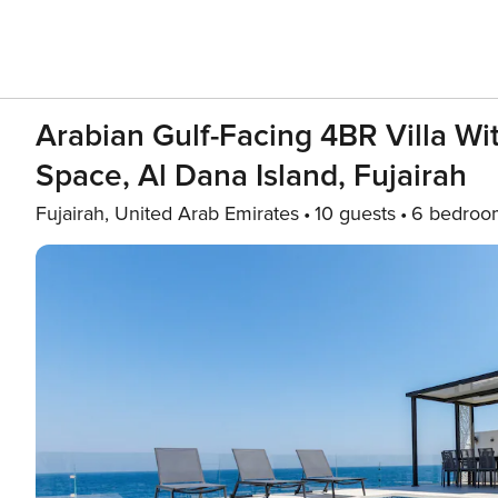
Arabian Gulf-Facing 4BR Villa W
Space, Al Dana Island, Fujairah
Fujairah, United Arab Emirates
10 guests
6 bedroo