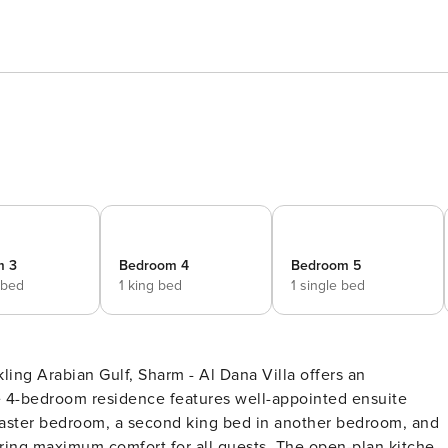
m 3
Bedroom 4
Bedroom 5
 bed
1 king bed
1 single bed
kling Arabian Gulf, Sharm - Al Dana Villa offers an
ve 4-bedroom residence features well-appointed ensuite
master bedroom, a second king bed in another bedroom, and
ing maximum comfort for all guests. The open-plan kitchen