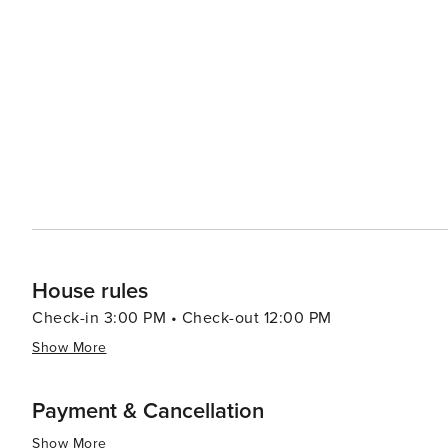
pristine beaches along Dubai’s coastline offering relaxation or wate
population contributes to a rich culinary scene with fo
led by celebrity chefs to street food stalls serving delectable local cuisine. In summar
luxury shopping, historical exploration, culinary advent
making it a destination worth considering for your next t
House rules
Check-in 3:00 PM • Check-out 12:00 PM
Show More
Payment & Cancellation
Show More