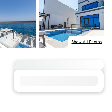
Show All Photos