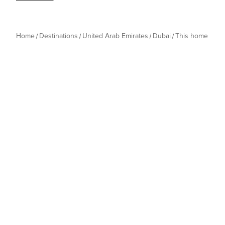
Home
Destinations
United Arab Emirates
Dubai
This home