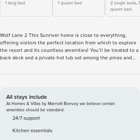
1 king bed
1 queen bed
2 single beds,
queen bed
Wolf Lane 2 This Sunriver home is close to everything,
offering visitors the perfect location from which to explore
the resort and its countless amenities! You’ll be treated to a
back deck and a private hot tub set among the pines and
passes to the expansive aquatic facility at SHARC. Come
home each afternoon to comfortable furnishings, a private
main bedroom, and plenty of space for family and friends to
spend time together! This home sits half a mile east of
SHARC’s indoor/outdoor pools and recreation center, and
All stays include
only a mile’s walk or bike ride from great shopping and
At Homes & Villas by Marriott Bonvoy we believe certain
dining in the Village at Sunriver. When you’re not playing
amenities should be standard.
tennis or teeing off at one of the resort golf courses, you
24/7 support
can take a fun day trip to the High Desert Museum (10 miles
Kitchen essentials
north), go beer-tasting in Bend (16 miles north), or hit the