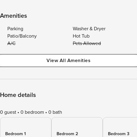
Amenities
Parking
Washer & Dryer
Patio/Balcony
Hot Tub
A/C
Pets Allowed
View All Amenities
Home details
0 guest
0 bedroom
0 bath
Bedroom 1
Bedroom 2
Bedroom 3