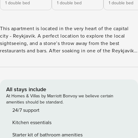
1 double bed
1 double bed
1 double bed
This apartment is located in the very heart of the capital
city - Reykjavik. A perfect location to explore the local
sightseeing, and a stone’s throw away from the best
restaurants and bars. After soaking in one of the Reykjavik’s
hot tubs, cook up a lovely meal at a fully equipped kitchen
and enjoy a drink on the balcony, while experiencing the
endless summer days or the Northern lights in the winter.
The apartment is suitable for up to 6 people. With 3 private
bedrooms, a well-equipped kitchen with fridge, oven,
All stays include
stove, toaster and a seating area with a flat-screen smart TV
At Homes & Villas by Marriott Bonvoy we believe certain
and free Wi-Fi. In the living room and one of the bedrooms
amenities should be standard.
you have a nice view over the rainbow street. Please notice
24/7 support
that this apartment is located on the 2nd floor in a building
Kitchen essentials
with no elevator. Check in at your own convenience with
our simple self-check-in process. Check-in details will be
Starter kit of bathroom amenities