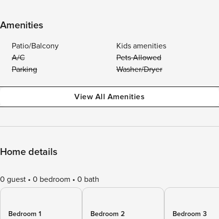
Amenities
Patio/Balcony
Kids amenities
A/C
Pets Allowed
Parking
Washer/Dryer
View All Amenities
Home details
0 guest
0 bedroom
0 bath
Bedroom 1
Bedroom 2
Bedroom 3