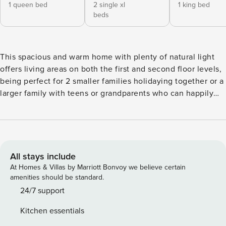
1 queen bed
2 single xl
1 king bed
beds
This spacious and warm home with plenty of natural light
offers living areas on both the first and second floor levels,
being perfect for 2 smaller families holidaying together or a
larger family with teens or grandparents who can happily
have their own space yet still be a part of it all. The top
story boasts a lovely open lounge, kitchen and dining area
with indoor/outdoor flow where you can enjoy farm views
to your left and the stunning lake and mountain views to
the right. The master bedroom inclusive of an ensuite
All stays include
featuring a twin spa bath, a large double rose shower, and
At Homes & Villas by Marriott Bonvoy we believe certain
walk in wardrobe is sure to have you leaving your holiday
amenities should be standard.
feeling refreshed and relaxed. A second bedroom and
24/7 support
bathroom is also on the top level which is accessible by a
Kitchen essentials
wide stairwell or elevator. The ground level provides the