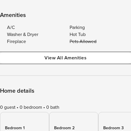
Amenities
A/C
Parking
Washer & Dryer
Hot Tub
Fireplace
Pets Allowed
View All Amenities
Home details
0 guest
0 bedroom
0 bath
Bedroom 1
Bedroom 2
Bedroom 3