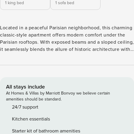
1 king bed
1 sofa bed
Located in a peaceful Parisian neighborhood, this charming
classic-style apartment offers modern comfort under the
Parisian rooftops. With exposed beams and a sloped ceiling,
it seamlessly blends the allure of historic architecture with
a refreshed design. Floral wallpaper, elegant chandeliers,
ornate moldings, and a canopy headboard add
sophistication and warmth, creating a perfect retreat that
captures the magic of Paris. It’s a dream escape, where
timeless charm and contemporary French flair come
All stays include
together to offer an unforgettable Parisian experience.
At Homes & Villas by Marriott Bonvoy we believe certain
Important: No elevator in the building - the apartment is
amenities should be standard.
accessible through the stairs on the 4th floor. The
24/7 support
apartment includes: - 1 Living room - 1 Dining area with
Kitchen essentials
seating for 4 - 1 Fully equipped kitchen - 1 Shared bathroom
(shower and no WC) - 1 Private bathroom (see below) - 1
Starter kit of bathroom amenities