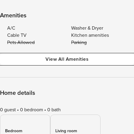
Amenities
A/C
Washer & Dryer
Cable TV
Kitchen amenities
Pets Allowed
Parking
View All Amenities
Home details
0 guest
0 bedroom
0 bath
Bedroom
Living room