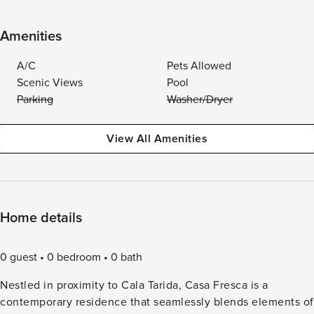
Amenities
A/C
Pets Allowed
Scenic Views
Pool
Parking
Washer/Dryer
View All Amenities
Home details
0 guest
0 bedroom
0 bath
Nestled in proximity to Cala Tarida, Casa Fresca is a
contemporary residence that seamlessly blends elements of