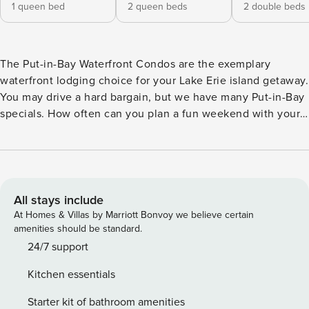
1 queen bed
2 queen beds
2 double beds
The Put-in-Bay Waterfront Condos are the exemplary
waterfront lodging choice for your Lake Erie island getaway.
You may drive a hard bargain, but we have many Put-in-Bay
specials. How often can you plan a fun weekend with your
friends, or a small vacation with your family on an island
surrounded by water? Put-in-Bay is your answer! There are
no other rentals on Put-in-Bay with such an impressive and
expansive view of the water as you relax out on your
lakeview back deck. This lovely unit resides on some of the
All stays include
most prime Lake Erie real estate. It is the newest unit built
At Homes & Villas by Marriott Bonvoy we believe certain
on Put-In-Bay, opened in July 2016, and host to rave
amenities should be standard.
reviews from everyone who has stayed. This lower level
24/7 support
unit has four bedrooms, three full baths, a large lakeside
Kitchen essentials
deck, and has a capacity of up to twelve guests. Guests
gain access to the condo through a coded door lock. This is
Starter kit of bathroom amenities