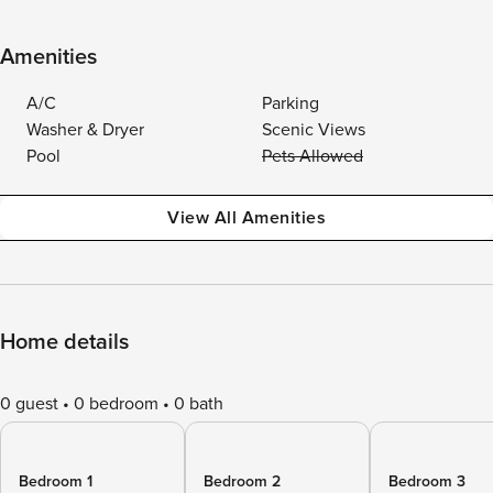
Amenities
A/C
Parking
Washer & Dryer
Scenic Views
Pool
Pets Allowed
View All Amenities
Home details
0 guest
0 bedroom
0 bath
Bedroom 1
Bedroom 2
Bedroom 3