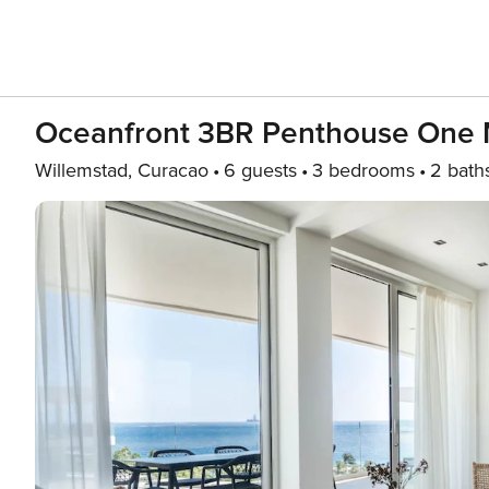
Oceanfront 3BR Penthouse One
Willemstad, Curacao
6 guests
3 bedrooms
2 bath