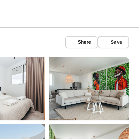
Share
Save