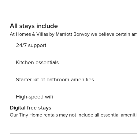
All stays include
At Homes & Villas by Marriott Bonvoy we believe certain am
24/7 support
Kitchen essentials
Starter kit of bathroom amenities
High-speed wifi
Digital free stays
Our Tiny Home rentals may not include all essential amenit