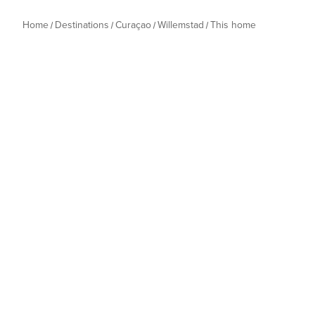
Home
Destinations
Curaçao
Willemstad
This home