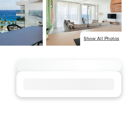
Show All Photos