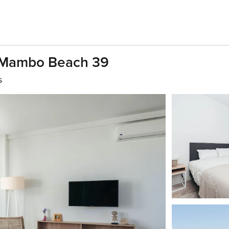
 Mambo Beach 39
s