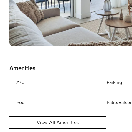
Amenities
A/C
Parking
Pool
Patio/Balco
View All Amenities