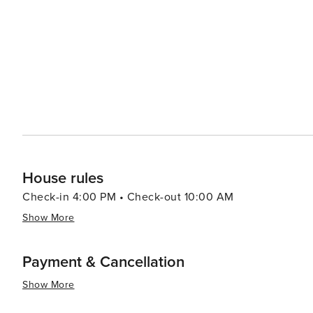
combine influences from African, Dutch and Latin Americ
visit where Venezuelan traders sell fresh produce and seafood from their boats
array of cultural experiences against a backdrop of hist
destination for all types of travelers.
House rules
Check-in 4:00 PM • Check-out 10:00 AM
Show More
Payment & Cancellation
Show More