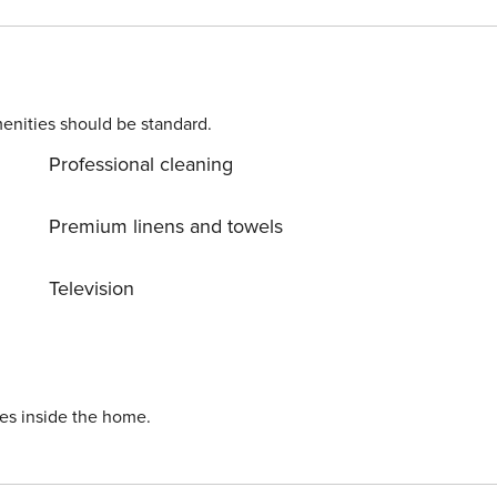
enities should be standard.
Professional cleaning
Premium linens and towels
Television
ies inside the home.