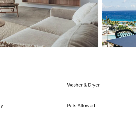
Washer & Dryer
ny
Pets Allowed