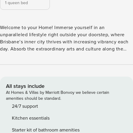
1 queen bed
Welcome to your Home! Immerse yourself in an
unparalleled lifestyle right outside your doorstep, where
Brisbane’s inner city thrives with increasing vibrancy each
day. Absorb the extraordinary arts and culture along the
riverside precinct, savor delectable dining experiences and
enjoy a refreshing breeze on Eagle Street Pier. Discover
tranquility in the lush riverside parks and gardens, or
embark on a cycling adventure along scenic routes leading
to the city’s numerous attractions. ♥ 1 Bedrooms + 1
All stays include
Bathrooms Master bedroom with a Queen bed + ensuite
At Homes & Villas by Marriott Bonvoy we believe certain
bathroom with a shower ♥ Linens + Towels provided and
amenities should be standard.
changed between guests with no extra charge! Beddings
24/7 support
are made top sheets hotel style! Towels are provided
Kitchen essentials
according to the number of guests. Free toiletries provided
at your ease. ♥ Fully equipped kitchen + Dining area Fully
Starter kit of bathroom amenities