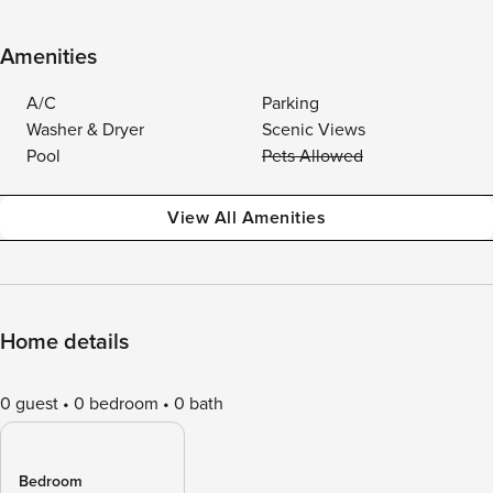
Amenities
A/C
Parking
Washer & Dryer
Scenic Views
Pool
Pets Allowed
View All Amenities
Home details
0 guest
0 bedroom
0 bath
Bedroom