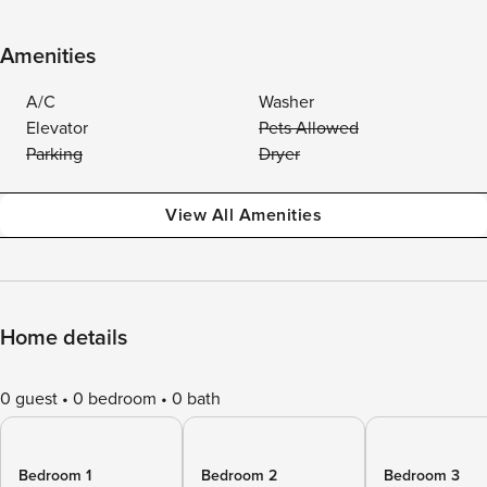
Amenities
A/C
Washer
Elevator
Pets Allowed
Parking
Dryer
View All Amenities
Home details
0 guest
0 bedroom
0 bath
Bedroom 1
Bedroom 2
Bedroom 3