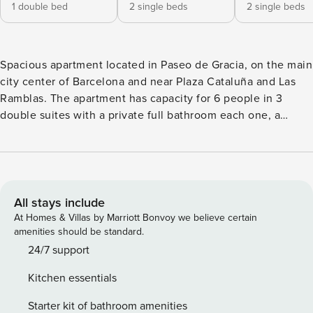
1 double bed
2 single beds
2 single beds
Spacious apartment located in Paseo de Gracia, on the main
city center of Barcelona and near Plaza Cataluña and Las
Ramblas. The apartment has capacity for 6 people in 3
double suites with a private full bathroom each one, a
dining area, a lounge area and a fully equipped kitchen with
fridge, oven, microwave, coffee and tea makers and
dishwasher. Other services provided are satellite TV,
washing machine, dryer, iron, linens and towels.
IMPORTANT INFORMATION - Check-in from 15 p.m. -
All stays include
Check-out before 11 a.m. - The apartment is a non-smoking
At Homes & Villas by Marriott Bonvoy we believe certain
apartment. - Parties in the apartment are not allowed. -
amenities should be standard.
Additional charges: - Barcelona city tax 10,45€ per person
24/7 support
per night (max 7 nights) - Late check-in fee of 30€ after 21h
Kitchen essentials
and 60€ after midnight. - A 500€ security deposit will be
charged at the check in, as a guarantee, and refunded at
Starter kit of bathroom amenities