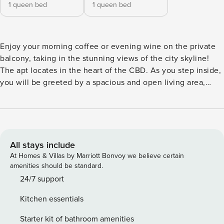
1 queen bed
1 queen bed
Enjoy your morning coffee or evening wine on the private
balcony, taking in the stunning views of the city skyline!
The apt locates in the heart of the CBD. As you step inside,
you will be greeted by a spacious and open living area,
perfect for entertaining guests or simply relaxing after a
long day. The modern kitchen features high-quality
appliances and ample storage space. The bedrooms are
generously sized, providing a comfortable and private
sanctuary for you to unwind. ♥ 2 Bedrooms + 2.5 Bathroom
All stays include
1st Floor: Living area + 1 toilet 1 Sofa bed (Converts into 2
At Homes & Villas by Marriott Bonvoy we believe certain
singles bed) 2nd Floor: 1st Bedroom with a Queen bed &
amenities should be standard.
Ensuite-bathroom with shower & tub 2nd Bedroom with a
24/7 support
Queen bed Guest bathroom with a shower ♥ Linens +
Kitchen essentials
Towels provided and changed between guests with no extra
charge! Beddings are made top sheets hotel style! Towels
Starter kit of bathroom amenities