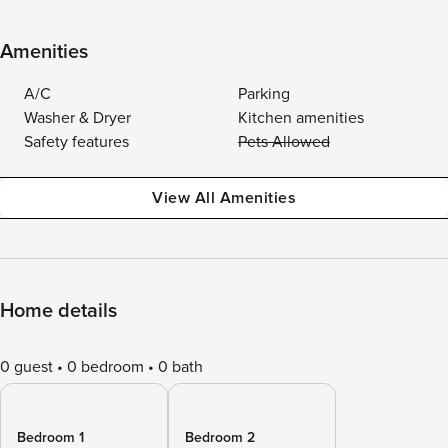
Amenities
A/C
Parking
Washer & Dryer
Kitchen amenities
Safety features
Pets Allowed
View All Amenities
Home details
0 guest
0 bedroom
0 bath
Bedroom 1
Bedroom 2