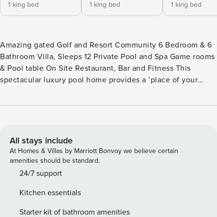
1 king bed
1 king bed
1 king bed
Amazing gated Golf and Resort Community 6 Bedroom & 6
Bathroom Villa, Sleeps 12 Private Pool and Spa Game rooms
& Pool table On Site Restaurant, Bar and Fitness This
spectacular luxury pool home provides a ’place of your
own’ and the upscale lifestyle of the Retreat community at
ChampionsGate. Perfectly located for guests visiting
Orlando, just 15 minutes from the Walt Disney World® Resort
theme parks, Universal and all Orlando has to offer, but also
perfect for golfers looking for a luxurious home in the heart
All stays include
of some of the finest courses in the USA. This stylish and
At Homes & Villas by Marriott Bonvoy we believe certain
spacious 6 bedroom and 6 bathroom luxury pool home is a
amenities should be standard.
perfect choice for guests looking to share their dream
24/7 support
vacation with family and friends! The amazing layout offers
Kitchen essentials
the perfect combination of luxury, space and comfort. The
tasteful contemporary decor home combines the spacious,
Starter kit of bathroom amenities