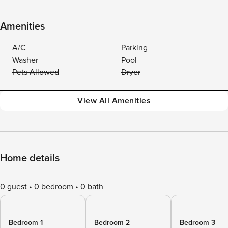
Amenities
A/C
Parking
Washer
Pool
Pets Allowed
Dryer
View All Amenities
Home details
0 guest
0 bedroom
0 bath
Bedroom 1
Bedroom 2
Bedroom 3