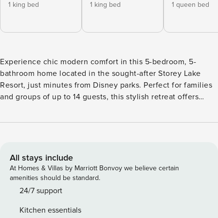
1 king bed
1 king bed
1 queen bed
Experience chic modern comfort in this 5-bedroom, 5-
bathroom home located in the sought-after Storey Lake
Resort, just minutes from Disney parks. Perfect for families
and groups of up to 14 guests, this stylish retreat offers
spacious living areas, a private pool, and captivating lake
views. The home features a Star Wars-themed game room
and enchanting themed bedrooms that kids and families
will love. Guests can also enjoy the resort’s impressive
amenities, including a lazy river, fitness center, and splash
All stays include
pool. With its blend of comfort, modern design, and family-
At Homes & Villas by Marriott Bonvoy we believe certain
friendly features, this home is the perfect choice for a
amenities should be standard.
memorable Orlando getaway. The Space: Welcome to our
24/7 support
chic and stylish 5-bedroom home, thoughtfully designed to
Kitchen essentials
provide your family with comfort and relaxation. The