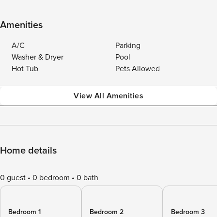
Amenities
A/C
Parking
Washer & Dryer
Pool
Hot Tub
Pets Allowed
View All Amenities
Home details
0 guest
0 bedroom
0 bath
Bedroom 1
Bedroom 2
Bedroom 3