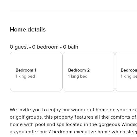
Home details
0 guest
0 bedroom
0 bath
Bedroom 1
Bedroom 2
Bedroo
1 king bed
1 king bed
1 king b
We invite you to enjoy our wonderful home on your next 
or golf groups, this property features all the comforts 
home with pool and spa located in the gorgeous Windsor
as you enter our 7 bedroom executive home which sleeps 