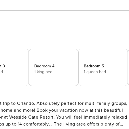
m 3
Bedroom 4
Bedroom 5
ed
1 king bed
1 queen bed
trip to Orlando. Absolutely perfect for multi-family groups,
of home and more! Book your vacation now at this beautiful
 at Wesside Gate Resort. You will feel immediately relaxed
up to 14 comfortably, . The living area offers plenty of