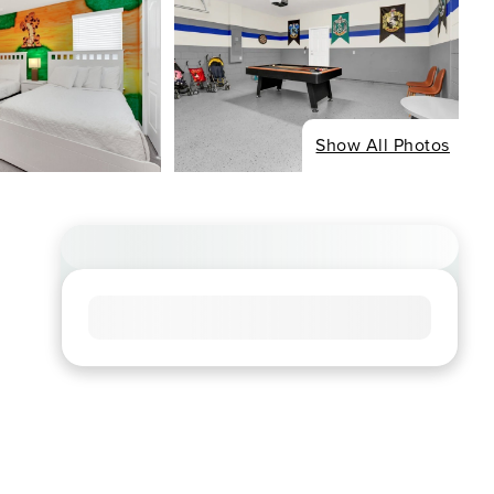
Show All Photos