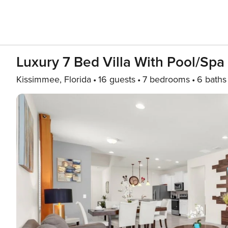
Luxury 7 Bed Villa With Pool/Spa
Kissimmee, Florida
16 guests
7 bedrooms
6 baths