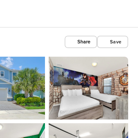
Share
Save