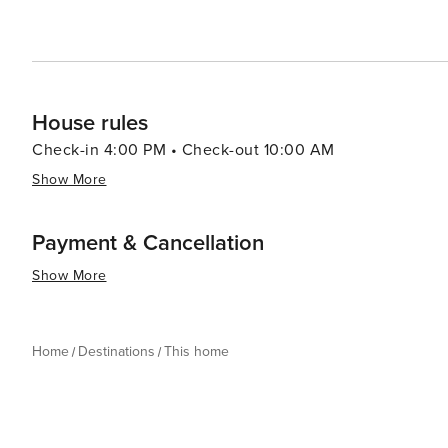
House rules
Check-in 4:00 PM • Check-out 10:00 AM
Show More
Payment & Cancellation
Show More
Home
Destinations
This home