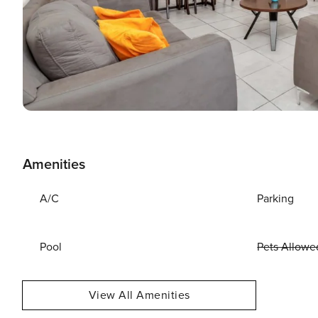
Amenities
A/C
Parking
Pool
Pets Allowe
View All Amenities