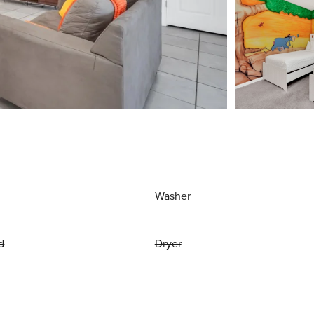
Washer
d
Dryer