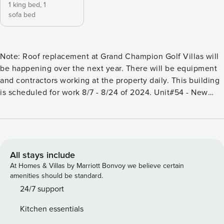
1 king bed,
1
sofa bed
Note: Roof replacement at Grand Champion Golf Villas will
be happening over the next year. There will be equipment
and contractors working at the property daily. This building
is scheduled for work 8/7 - 8/24 of 2024. Unit#54 - New
Furniture! New personal amenities! new soft goods! An
impeccable 1 Bedroom + 2 Bathroom paradise condominium
at the Wailea Grand Champion Villas. Wailea Grand
Champions Golf Villas is in the heart of the Wailea Resort
Community in sunny South Maui, nestled between the
All stays include
championship Ol’ Blue Golf Course and the award winning
At Homes & Villas by Marriott Bonvoy we believe certain
Wailea Tennis Center. Lush tropical gardens and swaying
amenities should be standard.
palm trees surround all 188 units, two swimming pools, two
24/7 support
Jacuzzis and four gas BBQ grills to enjoy. Shopping, dining,
Kitchen essentials
activities, and amenities are conveniently located within