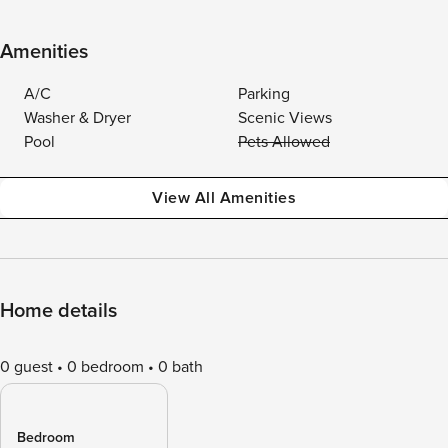
Amenities
A/C
Parking
Washer & Dryer
Scenic Views
Pool
Pets Allowed
View All Amenities
Home details
0 guest
0 bedroom
0 bath
Bedroom