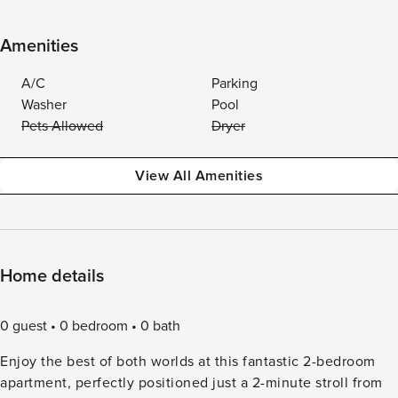
Amenities
A/C
Parking
Washer
Pool
Pets Allowed
Dryer
View All Amenities
Home details
0 guest
0 bedroom
0 bath
Enjoy the best of both worlds at this fantastic 2-bedroom
apartment, perfectly positioned just a 2-minute stroll from