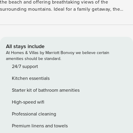
the beach and offering breathtaking views of the
surrounding mountains. Ideal for a family getaway, the
apartment is part of a vibrant residential complex with a
large communal pool, lush green spaces, a children’s
playground, and even an on-site aquarium. Inside, the home
features a spacious living room with a comfortable sofa bed
for an additional guest, a fully equipped kitchen, and a
All stays include
modern bathroom. Air conditioning ensures a cool and
At Homes & Villas by Marriott Bonvoy we believe certain
pleasant stay during the warm Spanish summer. Golf lovers
amenities should be standard.
will appreciate the course just 1 km away, while nearby
24/7 support
shopping centers, bars, and restaurants offer plenty of
Kitchen essentials
entertainment and dining options. Whether you’re
sunbathing by the sea, relaxing poolside, or exploring the
Starter kit of bathroom amenities
local area, this apartment is a perfect base for your holiday.
License: CTC-2019104285
High-speed wifi
Professional cleaning
Premium linens and towels