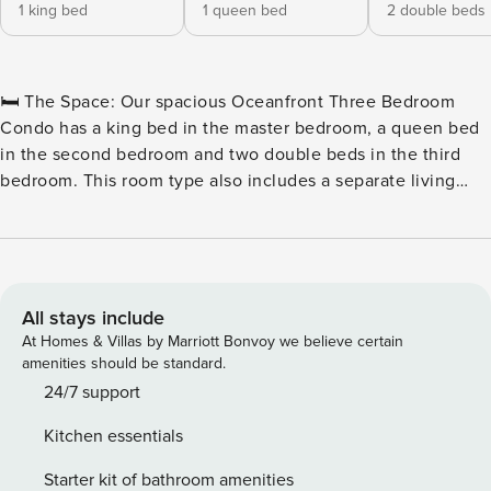
1 king bed
1 queen bed
2 double beds
🛏️ The Space: Our spacious Oceanfront Three Bedroom
Condo has a king bed in the master bedroom, a queen bed
in the second bedroom and two double beds in the third
bedroom. This room type also includes a separate living
room with a sleeper sofa, two full bathrooms, a television in
each of the bedrooms and the living room, a fully equipped
kitchen with all basic cookware and dinnerware as well as a
stackable washer and dryer combination and a private
oceanfront balcony. 🏖️ Outdoor Water Amenities: ★
All stays include
Oceanfront Pool Deck ★ Hot Tubs & Whirlpool ★ Savoy
At Homes & Villas by Marriott Bonvoy we believe certain
Private Pool ★ Sun Lounges ★ Silly Sub Waterpark ★ 3 Story
amenities should be standard.
Water Slide – Closed for the Winter 🏖️ Indoor Water
24/7 support
Amenities: ★ Indoor/Outdoor Pool Deck ★ Kiddie Pool ★
Kitchen essentials
Lazy River 🍴 On-Site Restaurants: ★ Due South at 72nd ★
Tiki Bar ★ Turtle Bay Café ★ Starbucks™ 🏖️ Games & Extras:
Starter kit of bathroom amenities