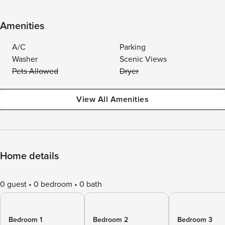
Amenities
A/C
Parking
Washer
Scenic Views
Pets Allowed
Dryer
View All Amenities
Home details
0 guest
0 bedroom
0 bath
Bedroom 1
Bedroom 2
Bedroom 3