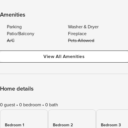
Amenities
Parking
Washer & Dryer
Patio/Balcony
Fireplace
A/C
Pets Allowed
View All Amenities
Home details
0 guest
0 bedroom
0 bath
Bedroom 1
Bedroom 2
Bedroom 3