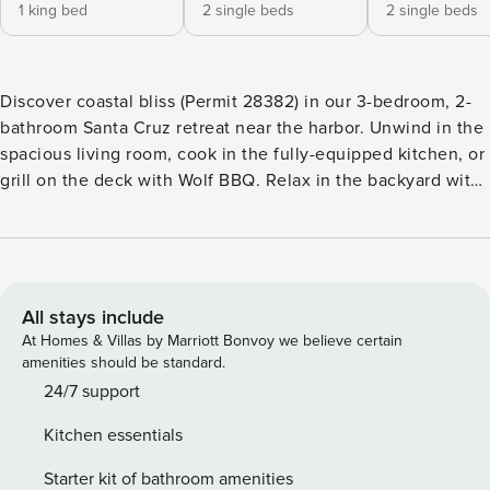
1 king bed
2 single beds
2 single beds
Discover coastal bliss (Permit 28382) in our 3-bedroom, 2-
bathroom Santa Cruz retreat near the harbor. Unwind in the
spacious living room, cook in the fully-equipped kitchen, or
grill on the deck with Wolf BBQ. Relax in the backyard with
an outdoor shower, and stroll to Twin Lakes Beach. Ideal for
beach lovers seeking a charming getaway! - Comfortably
sleeps up to 6 guests - 3 bedrooms - 1 king bed, 4 twin beds
- 2 bathrooms - 1 reserved parking space in the driveway.
There is free street parking available, however keep in mind
All stays include
that a spot may be hard to come by during the busy months.
At Homes & Villas by Marriott Bonvoy we believe certain
- Fully stocked kitchen w/ drip coffee maker - Living room -
amenities should be standard.
Backyard with outdoor seating and outdoor shower, and
24/7 support
deck with a wolf BBQ & ocean view! Note: - No gatherings
Kitchen essentials
or parties allowed (strictly enforced) - The exterior of this
home is monitored by 24/7 surveillance recording devices
Starter kit of bathroom amenities